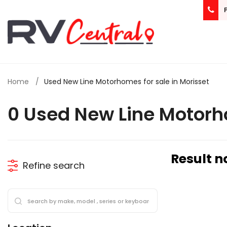
Home
Used New Line Motorhomes for sale in Morisset
0 Used New Line Motorh
Result n
Refine search