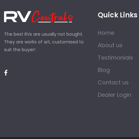
Quick Links
Home
The best RVs are usually not bought.
They are works of art, customised to
About us
suit the buyer!
Testimonials
Blog
Contact us
Dealer Login