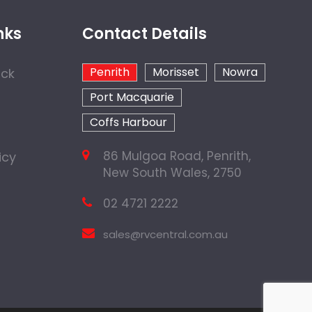
nks
Contact Details
Penrith
Morisset
Nowra
ock
Port Macquarie
Coffs Harbour
86 Mulgoa Road, Penrith,
icy
New South Wales, 2750
02 4721 2222
sales@rvcentral.com.au