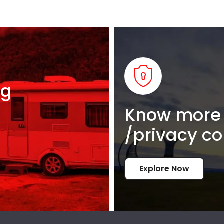
ng
Know more 
/privacy co
Explore Now