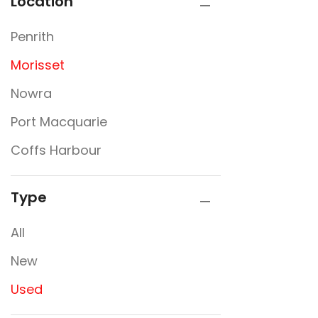
Location
Penrith
Morisset
Nowra
Port Macquarie
Coffs Harbour
Type
All
New
Used