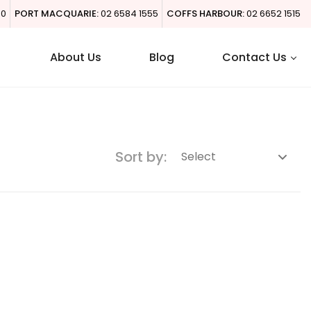
00
PORT MACQUARIE:
02 6584 1555
COFFS HARBOUR:
02 6652 1515
About Us
Blog
Contact Us
Sort by: