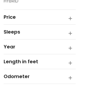
HYBRID
Traveller
Victory Caravans
Price
Sleeps
Year
Length in feet
Odometer