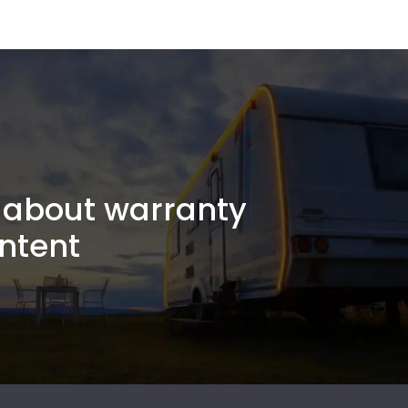
about warranty
ntent