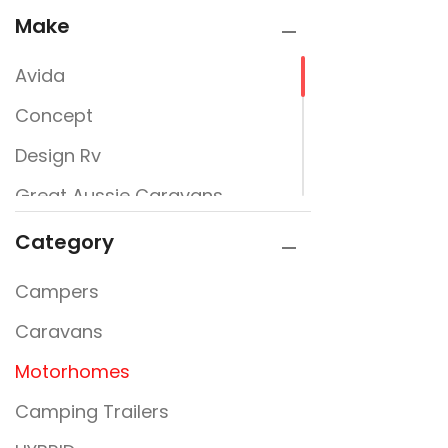
Make
Avida
Concept
Design Rv
Great Aussie Caravans
Jayco
Category
JURGENS
Campers
New Design Caravans
Caravans
New Line
Motorhomes
Nextgen
Camping Trailers
Rembrandt