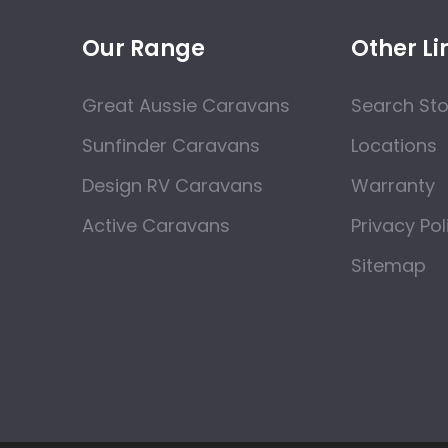
Our Range
Other Li
Great Aussie Caravans
Search St
Sunfinder Caravans
Locations
Design RV Caravans
Warranty
Active Caravans
Privacy Pol
Sitemap