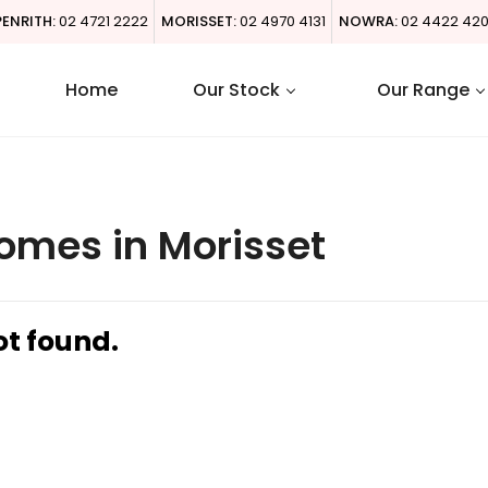
PENRITH:
02 4721 2222
MORISSET:
02 4970 4131
NOWRA:
02 4422 42
Home
Our Stock
Our Range
omes in Morisset
ot found.