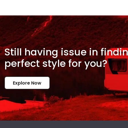
Still having issue in
findi
perfect style for
you?
Explore Now