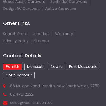
Great Aussie Caravans
Sunfinder Caravans
Design RV Caravans
Active Caravans
Other Links
Search Stock
Locations
Warranty
Privacy Policy
Sitemap
Contact Details
Penrith
Morisset
Nowra
Port Macquarie
Coffs Harbour
86 Mulgoa Road, Penrith, New South Wales, 2750
02 4721 2222
sales@rvcentral.com.au