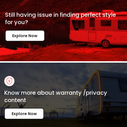
Still having issue in
finding perfect style
for
you?
Explore Now
Know more about warranty /privacy
content
Explore Now