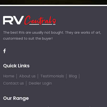
The best RVs are usually not bought. They are works of art,
customised to suit the buyer!
Quick Links
Home
About us
Testimonials
Blog
Contact us
Dealer Login
Our Range