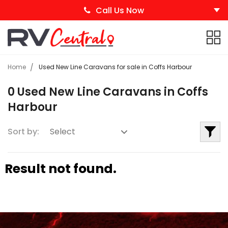
Call Us Now
Home
Used New Line Caravans for sale in Coffs Harbour
0 Used New Line Caravans in Coffs
Harbour
Sort by:
Result not found.