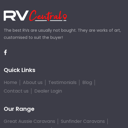
The best RVs are usually not bought. They are works of art,
customised to suit the buyer!
Quick Links
Home
About us
Testimonials
Blog
Contact us
Dealer Login
Our Range
Great Aussie Caravans
Sunfinder Caravans