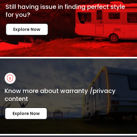
Still having issue in
finding perfect style
for
you?
Explore Now
Know more about warranty /privacy
content
Explore Now