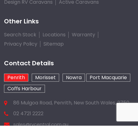
Design RV Caravans
Active Caravans
Other Links
Search Stock
Locations
Warranty
Privacy Policy
Sitemap
Contact Details
Penrith
Morisset
Nowra
Port Macquarie
Coffs Harbour
86 Mulgoa Road, Penrith, New South Wales, 2750
02 4721 2222
sales@rvcentral.com.au