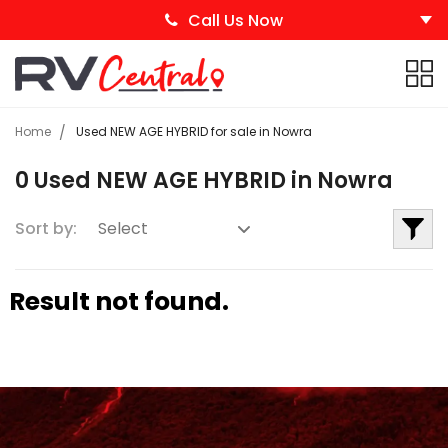
Call Us Now
Home
Used NEW AGE HYBRID for sale in Nowra
0 Used NEW AGE HYBRID in Nowra
Sort by:
Result not found.