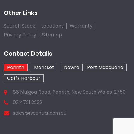
Other Links
Search Stock
Locations
Warranty
Privacy Policy
Sitemap
Contact Details
Penrith
Morisset
Nowra
Port Macquarie
Coffs Harbour
86 Mulgoa Road, Penrith, New South Wales, 2750
02 4721 2222
sales@rvcentral.com.au