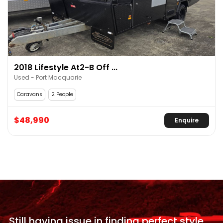
2018 Lifestyle At2-B Off ...
Used - Port Macquarie
Caravans
2 People
$48,990
Enquire
Still having issue in
finding perfect style