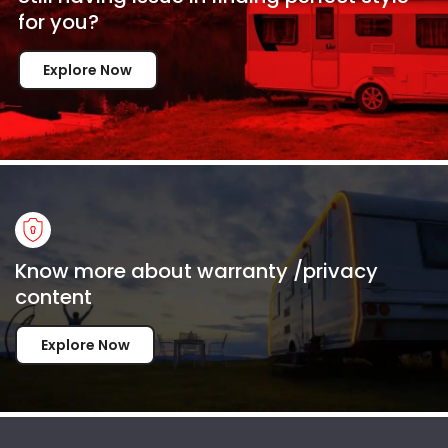
for
you?
Explore Now
Know more about warranty /privacy
content
Explore Now