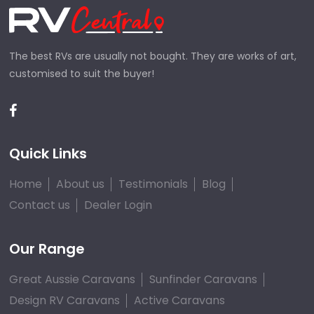
The best RVs are usually not bought. They are works of art,
customised to suit the buyer!
Quick Links
Home
About us
Testimonials
Blog
Contact us
Dealer Login
Our Range
Great Aussie Caravans
Sunfinder Caravans
Design RV Caravans
Active Caravans