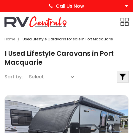
Call Us Now
Home
Used Lifestyle Caravans for sale in Port Macquarie
1 Used Lifestyle Caravans in Port
Macquarie
Sort by: