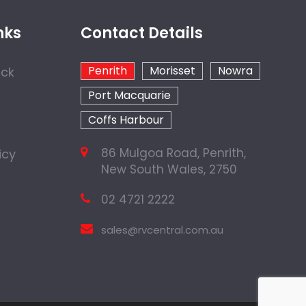
nks
Contact Details
Penrith
Morisset
Nowra
ock
Port Macquarie
Coffs Harbour
86 Mulgoa Road, Penrith,
icy
New South Wales, 2750
02 4721 2222
sales@rvcentral.com.au