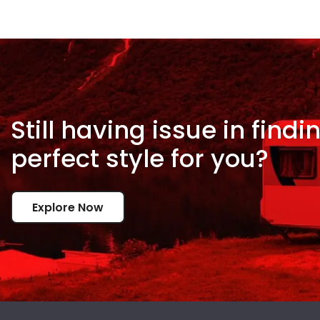
Still having issue in
findi
perfect style for
you?
Explore Now