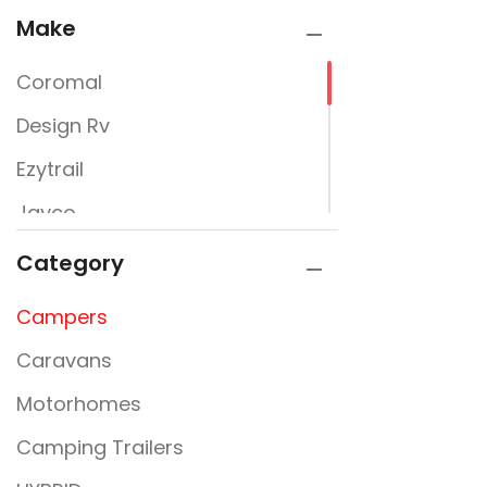
Make
Coromal
Design Rv
Ezytrail
Jayco
JURGENS
Category
Kimberly Kampers
Campers
La Vista
Caravans
Lumberjack
Motorhomes
PARAMOUNT
Camping Trailers
Rembrandt