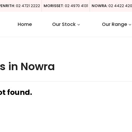
PENRITH:
02 4721 2222
MORISSET:
02 4970 4131
NOWRA:
02 4422 42
Home
Our Stock
Our Range
s in Nowra
ot found.