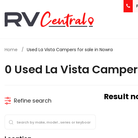
Home
Used La Vista Campers for sale in Nowra
0 Used La Vista Camper
Result n
Refine search