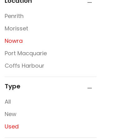
Location
Penrith
Morisset
Nowra
Port Macquarie
Coffs Harbour
Type
All
New
Used