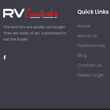
Quick Links
Home
The best RVs are usually not bought.
They are works of art, customised to
About us
suit the buyer!
Testimonials
Blog
Contact us
Dealer Login