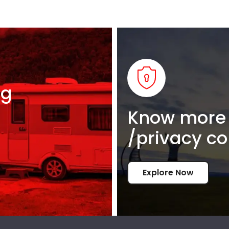
ng
Know more 
/privacy co
Explore Now