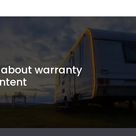
about warranty
ntent