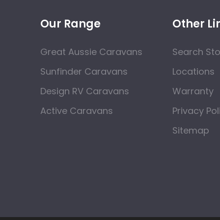
Our Range
Other Li
Great Aussie Caravans
Search St
Sunfinder Caravans
Locations
Design RV Caravans
Warranty
Active Caravans
Privacy Pol
Sitemap