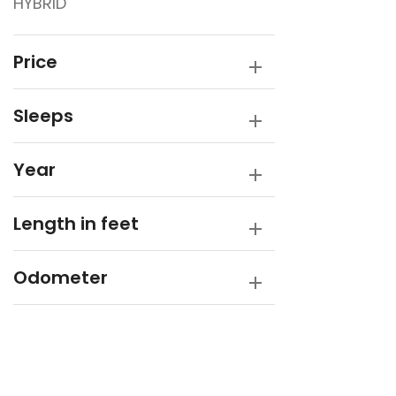
HYBRID
Sunfinder
SUPREME
Price
Sleeps
Year
Length in feet
Odometer