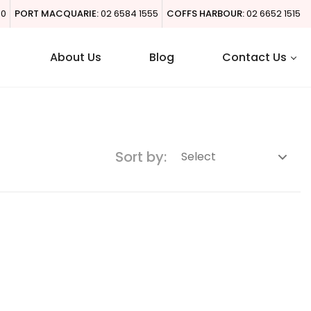
00
PORT MACQUARIE:
02 6584 1555
COFFS HARBOUR:
02 6652 1515
About Us
Blog
Contact Us
Sort by: