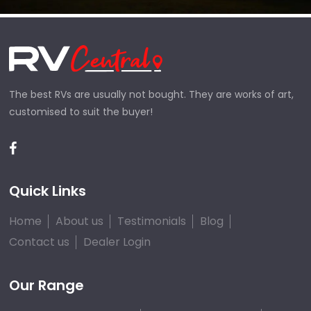
The best RVs are usually not bought. They are works of art,
customised to suit the buyer!
Quick Links
Home
About us
Testimonials
Blog
Contact us
Dealer Login
Our Range