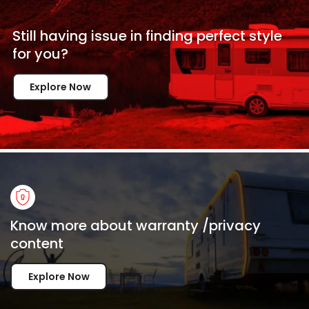
Still having issue in
finding perfect style
for
you?
Explore Now
Know more about warranty /privacy
content
Explore Now