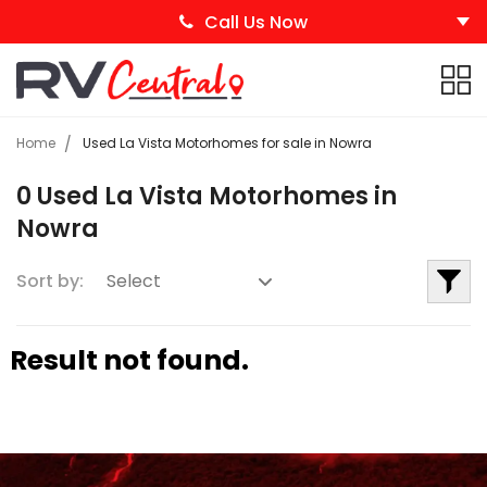
Call Us Now
Home
Used La Vista Motorhomes for sale in Nowra
0 Used La Vista Motorhomes in
Nowra
Sort by:
Result not found.