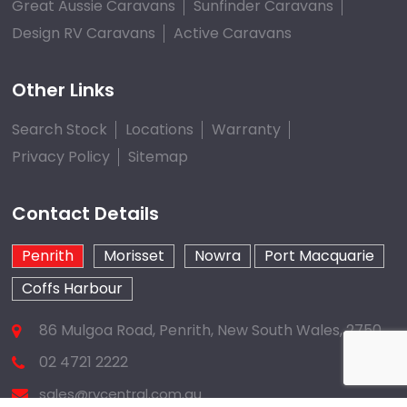
Great Aussie Caravans
Sunfinder Caravans
Design RV Caravans
Active Caravans
Other Links
Search Stock
Locations
Warranty
Privacy Policy
Sitemap
Contact Details
Penrith
Morisset
Nowra
Port Macquarie
Coffs Harbour
86 Mulgoa Road, Penrith, New South Wales, 2750
02 4721 2222
sales@rvcentral.com.au