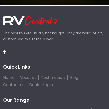
The best RVs are usually not bought. They are works of art,
customised to suit the buyer!
Quick Links
Home
About us
Testimonials
Blog
Contact us
Dealer Login
Our Range