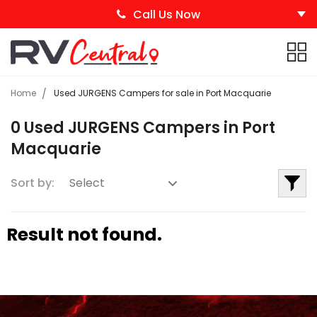
Call Us Now
Home
Used JURGENS Campers for sale in Port Macquarie
0 Used JURGENS Campers in Port
Macquarie
Sort by:
Result not found.