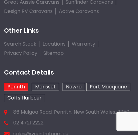
Great Aussie Caravans
Sunfinder Caravans
Design RV Caravans
Active Caravans
Other Links
Search Stock
Locations
Warranty
Privacy Policy
Sitemap
Contact Details
Penrith
Morisset
Nowra
Port Macquarie
Coffs Harbour
86 Mulgoa Road, Penrith, New South Wales, 2750
02 4721 2222
sales@rvcentral.com.au