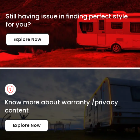
Still having issue in
finding perfect style
for
you?
Explore Now
Know more about warranty /privacy
content
Explore Now