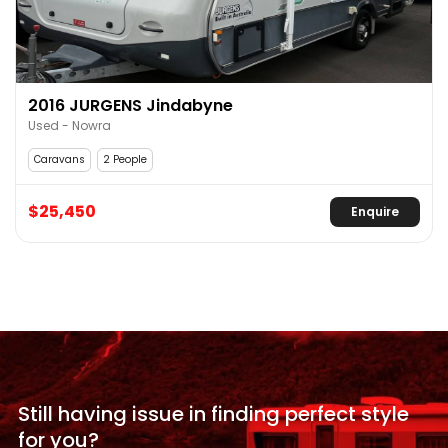
2016 JURGENS Jindabyne
Used - Nowra
Caravans
2 People
$25,450
Enquire
Still having issue in
finding perfect style
for
you?