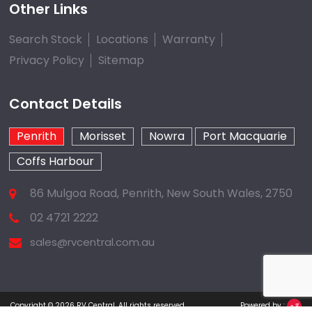
Other Links
Search Stock
Locations
Warranty
Privacy Policy
Sitemap
Contact Details
Penrith
Morisset
Nowra
Port Macquarie
Coffs Harbour
86 Mulgoa Road, Penrith, New South Wales, 2750
02 4721 2222
sales@rvcentral.com.au
Copyright © 2026
RV Central
.
All rights reserved.
Powered by :