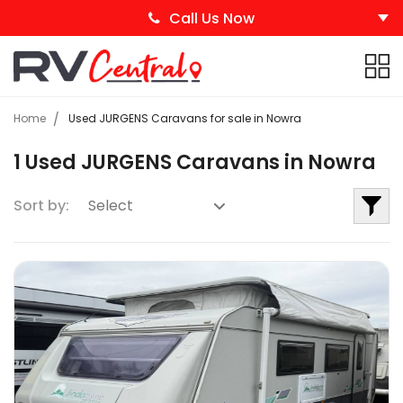
Call Us Now
Home
Used JURGENS Caravans for sale in Nowra
1 Used JURGENS Caravans in Nowra
Sort by: