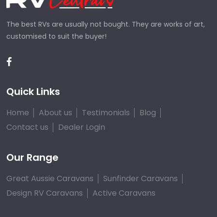
The best RVs are usually not bought. They are works of art,
customised to suit the buyer!
Quick Links
Home
About us
Testimonials
Blog
Contact us
Dealer Login
Our Range
Great Aussie Caravans
Sunfinder Caravans
Design RV Caravans
Active Caravans