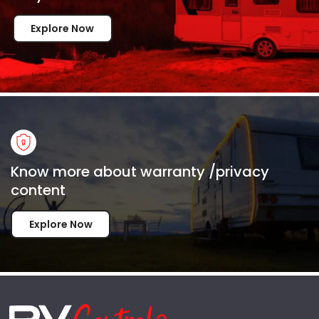
Explore Now
Know more about warranty /privacy
content
Explore Now