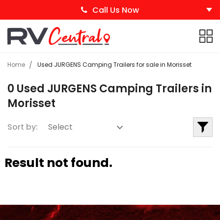
Call Us Now
Home
Used JURGENS Camping Trailers for sale in Morisset
0 Used JURGENS Camping Trailers in
Morisset
Sort by:
Result not found.