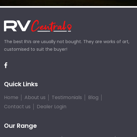
The best RVs are usually not bought. They are works of art,
customised to suit the buyer!
Quick Links
Home
About us
Testimonials
Blog
Contact us
Dealer Login
Our Range