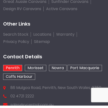
Great Aussie Caravans
Sunfinder Caravans
Design RV Caravans
Active Caravans
Other Links
Search Stock
Locations
Warranty
Privacy Policy
Sitemap
Contact Details
Penrith
Morisset
Nowra
Port Macquarie
Coffs Harbour
86 Mulgoa Road, Penrith, New South Wales, 2750
02 4721 2222
sales@rvcentral.com.au