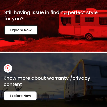
Still having issue in
finding perfect style
for
you?
Explore Now
Know more about warranty /privacy
content
Explore Now