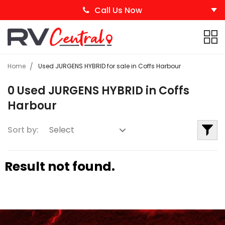
Call Us Now
Home
Used JURGENS HYBRID for sale in Coffs Harbour
0 Used JURGENS HYBRID in Coffs
Harbour
Sort by:
Result not found.