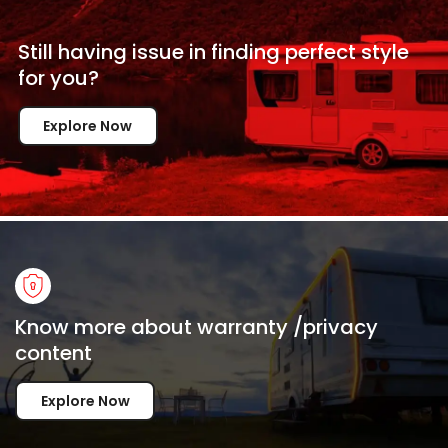
Still having issue in
finding perfect style
for
you?
Explore Now
Know more about warranty /privacy
content
Explore Now