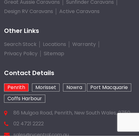
Great Aussie Caravans
Sunfinder Caravans
Design RV Caravans
Active Caravans
Other Links
Search Stock
Locations
Warranty
Privacy Policy
Sitemap
Contact Details
Penrith
Morisset
Nowra
Port Macquarie
Coffs Harbour
86 Mulgoa Road, Penrith, New South Wales, 2750
02 4721 2222
sales@rvcentral.com.au