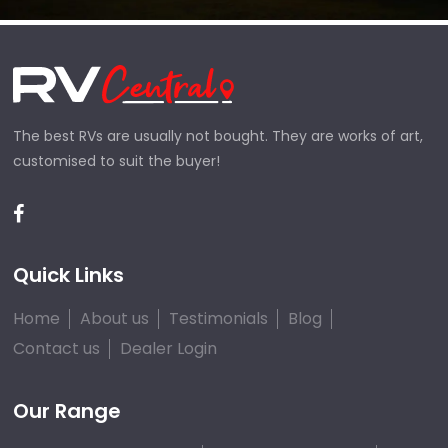
The best RVs are usually not bought. They are works of art,
customised to suit the buyer!
Quick Links
Home
About us
Testimonials
Blog
Contact us
Dealer Login
Our Range