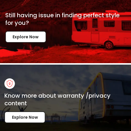
Still having issue in
finding perfect style
for
you?
Explore Now
Know more about warranty /privacy
content
Explore Now