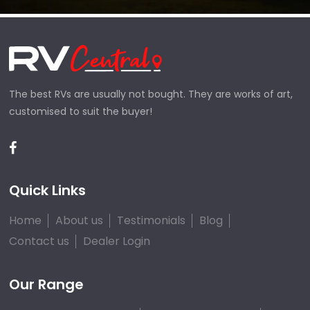
The best RVs are usually not bought. They are works of art,
customised to suit the buyer!
Quick Links
Home
About us
Testimonials
Blog
Contact us
Dealer Login
Our Range