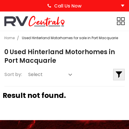
Call Us Now
Home
Used Hinterland Motorhomes for sale in Port Macquarie
0 Used Hinterland Motorhomes in
Port Macquarie
Sort by:
Result not found.