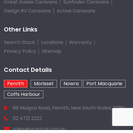
Great Aussie Caravans
Sunfinder Caravans
Design RV Caravans
Active Caravans
Other Links
Search Stock
Locations
Warranty
Privacy Policy
Sitemap
Contact Details
Penrith
Morisset
Nowra
Port Macquarie
Coffs Harbour
86 Mulgoa Road, Penrith, New South Wales, 2750
02 4721 2222
sales@rvcentral.com.au