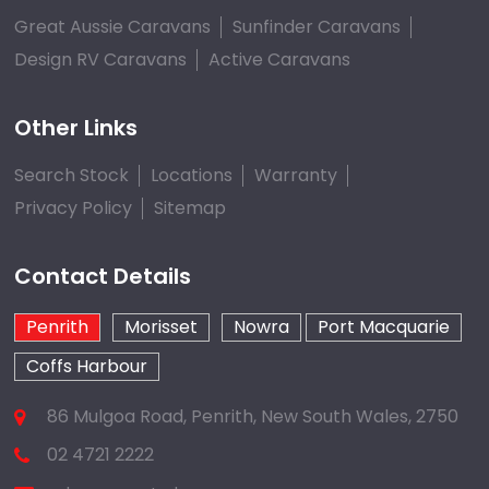
Great Aussie Caravans
Sunfinder Caravans
Design RV Caravans
Active Caravans
Other Links
Search Stock
Locations
Warranty
Privacy Policy
Sitemap
Contact Details
Penrith
Morisset
Nowra
Port Macquarie
Coffs Harbour
86 Mulgoa Road, Penrith, New South Wales, 2750
02 4721 2222