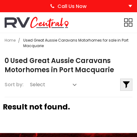
Call Us Now
Home
Used Great Aussie Caravans Motorhomes for sale in Port
Macquarie
0 Used Great Aussie Caravans
Motorhomes in Port Macquarie
Sort by:
Result not found.