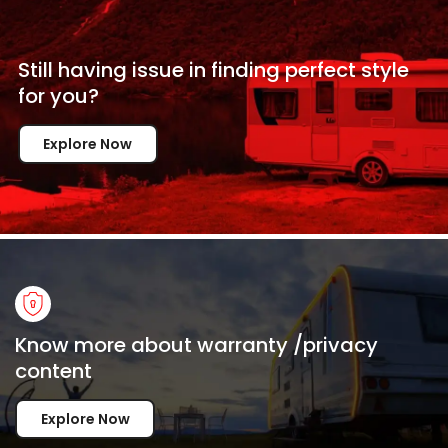
Still having issue in
finding perfect style
for
you?
Explore Now
Know more about warranty /privacy
content
Explore Now