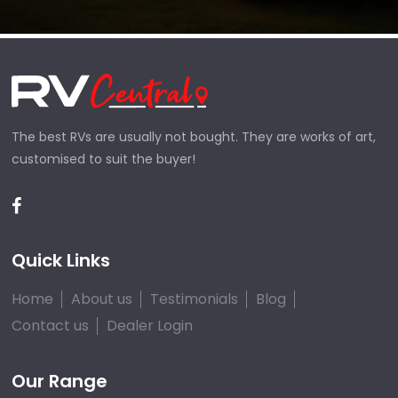
The best RVs are usually not bought. They are works of art,
customised to suit the buyer!
Quick Links
Home
About us
Testimonials
Blog
Contact us
Dealer Login
Our Range