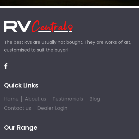
The best RVs are usually not bought. They are works of art,
customised to suit the buyer!
Quick Links
Home
About us
Testimonials
Blog
Contact us
Dealer Login
Our Range