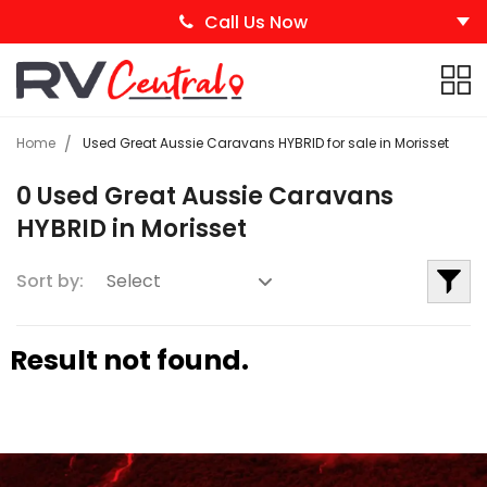
Call Us Now
Home
Used Great Aussie Caravans HYBRID for sale in Morisset
0 Used Great Aussie Caravans
HYBRID in Morisset
Sort by:
Result not found.