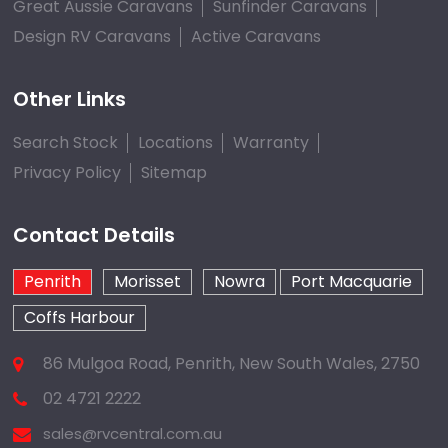
Great Aussie Caravans
Sunfinder Caravans
Design RV Caravans
Active Caravans
Other Links
Search Stock
Locations
Warranty
Privacy Policy
Sitemap
Contact Details
Penrith
Morisset
Nowra
Port Macquarie
Coffs Harbour
86 Mulgoa Road, Penrith, New South Wales, 2750
02 4721 2222
sales@rvcentral.com.au