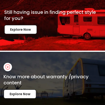
Still having issue in
finding perfect style
for
you?
Explore Now
Know more about warranty /privacy
content
Explore Now