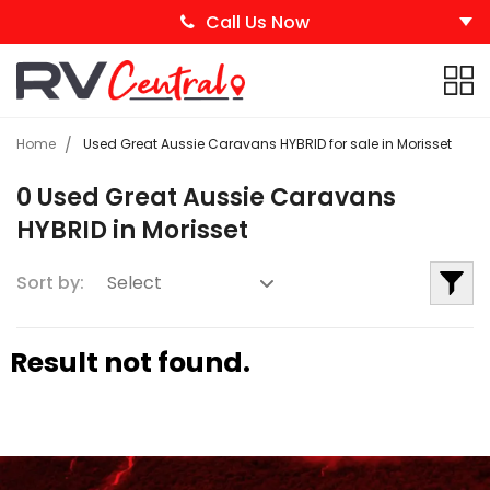
Call Us Now
Home
Used Great Aussie Caravans HYBRID for sale in Morisset
0 Used Great Aussie Caravans
HYBRID in Morisset
Sort by:
Result not found.