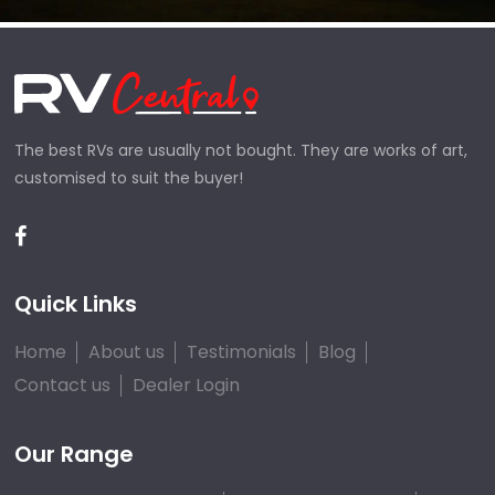
The best RVs are usually not bought. They are works of art,
customised to suit the buyer!
Quick Links
Home
About us
Testimonials
Blog
Contact us
Dealer Login
Our Range