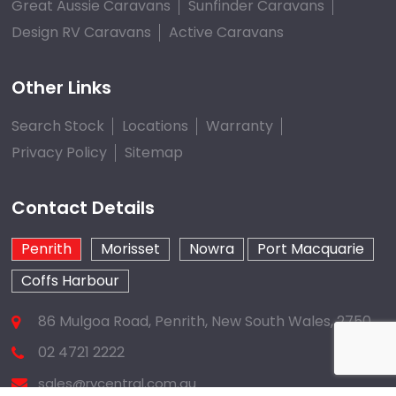
Great Aussie Caravans
Sunfinder Caravans
Design RV Caravans
Active Caravans
Other Links
Search Stock
Locations
Warranty
Privacy Policy
Sitemap
Contact Details
Penrith
Morisset
Nowra
Port Macquarie
Coffs Harbour
86 Mulgoa Road, Penrith, New South Wales, 2750
02 4721 2222
sales@rvcentral.com.au