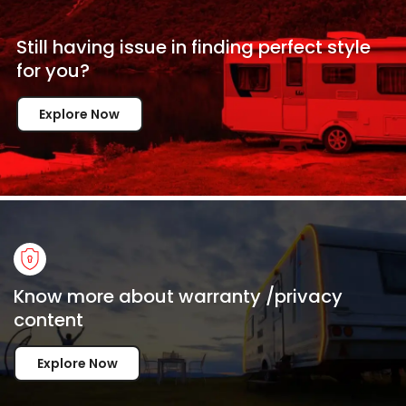
Still having issue in
finding perfect style
for
you?
Explore Now
Know more about warranty /privacy
content
Explore Now