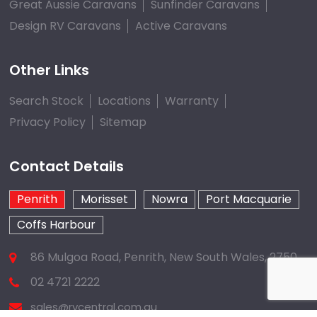
Great Aussie Caravans
Sunfinder Caravans
Design RV Caravans
Active Caravans
Other Links
Search Stock
Locations
Warranty
Privacy Policy
Sitemap
Contact Details
Penrith
Morisset
Nowra
Port Macquarie
Coffs Harbour
86 Mulgoa Road, Penrith, New South Wales, 2750
02 4721 2222
sales@rvcentral.com.au