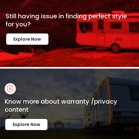
Still having issue in
finding perfect style
for
you?
Explore Now
Know more about warranty /privacy
content
Explore Now