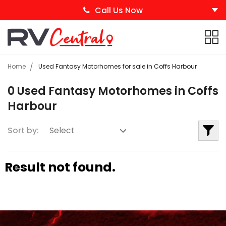
Call Us Now
Home
Used Fantasy Motorhomes for sale in Coffs Harbour
0 Used Fantasy Motorhomes in Coffs
Harbour
Sort by:
Result not found.