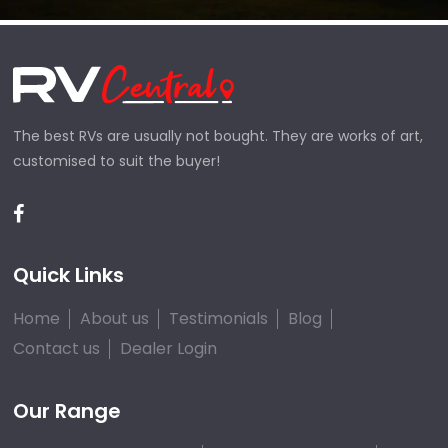
The best RVs are usually not bought. They are works of art,
customised to suit the buyer!
Quick Links
Home
About us
Testimonials
Blog
Contact us
Dealer Login
Our Range