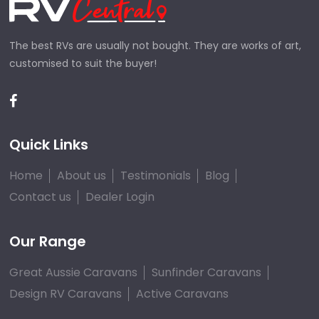
The best RVs are usually not bought. They are works of art,
customised to suit the buyer!
Quick Links
Home
About us
Testimonials
Blog
Contact us
Dealer Login
Our Range
Great Aussie Caravans
Sunfinder Caravans
Design RV Caravans
Active Caravans