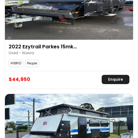
2022 Ezytrail Parkes 15mk...
Used - Nowra
HYBRID
People
$44,950
Enquire