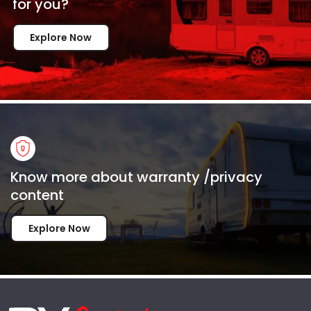
for
you?
Explore Now
Know more about warranty /privacy
content
Explore Now