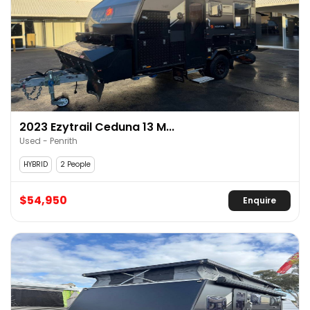
2023 Ezytrail Ceduna 13 M...
Used - Penrith
HYBRID
2 People
$54,950
Enquire