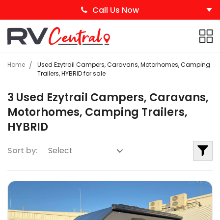
Call Us Now
Home
Used Ezytrail Campers, Caravans, Motorhomes, Camping
Trailers, HYBRID for sale
3 Used Ezytrail Campers, Caravans,
Motorhomes, Camping Trailers,
HYBRID
Sort by: