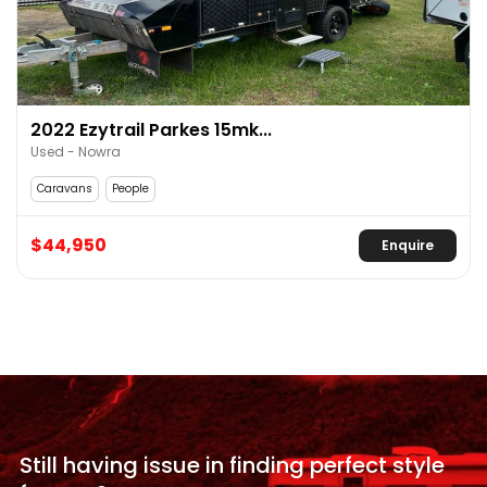
2022 Ezytrail Parkes 15mk...
Used - Nowra
Caravans
People
$44,950
Enquire
Still having issue in
finding perfect style