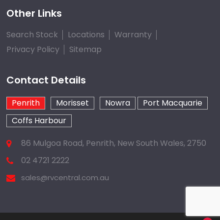
Other Links
Search Stock
Locations
Warranty
Privacy Policy
Sitemap
Contact Details
Penrith
Morisset
Nowra
Port Macquarie
Coffs Harbour
86 Mulgoa Road, Penrith, New South Wales, 2750
02 4721 2222
sales@rvcentral.com.au