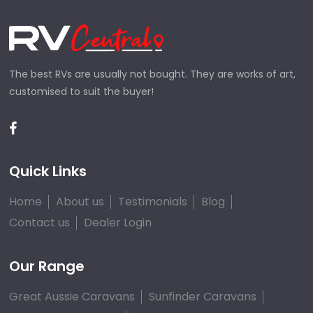
The best RVs are usually not bought. They are works of art,
customised to suit the buyer!
Quick Links
Home
About us
Testimonials
Blog
Contact us
Dealer Login
Our Range
Great Aussie Caravans
Sunfinder Caravans