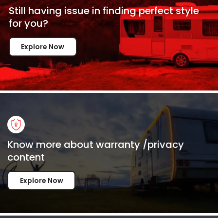
Still having issue in
finding perfect style
for
you?
Explore Now
Know more about warranty /privacy
content
Explore Now