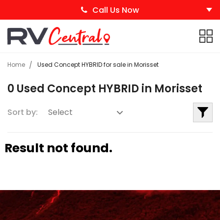
Call Us Now
Home
Used Concept HYBRID for sale in Morisset
0 Used Concept HYBRID in Morisset
Sort by:
Result not found.