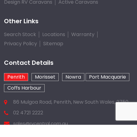
Design RV Caravans
Active Caravans
Other Links
Search Stock
Locations
Warranty
Privacy Policy
Sitemap
Contact Details
Penrith
Morisset
Nowra
Port Macquarie
Coffs Harbour
86 Mulgoa Road, Penrith, New South Wales, 2750
02 4721 2222
sales@rvcentral.com.au