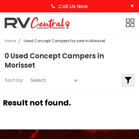
Call Us Now
Home
Used Concept Campers for sale in Morisset
0 Used Concept Campers in
Morisset
Sort by:
Result not found.