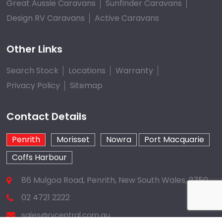
Great Aussie Caravans
Sunfinder Caravans
Design RV Caravans
Active Caravans
Other Links
Search Stock
Locations
Warranty
Privacy Policy
Sitemap
Contact Details
Penrith
Morisset
Nowra
Port Macquarie
Coffs Harbour
86 Mulgoa Road, Penrith, New South Wales, 2750
02 4721 2222
sales@rvcentral.com.au