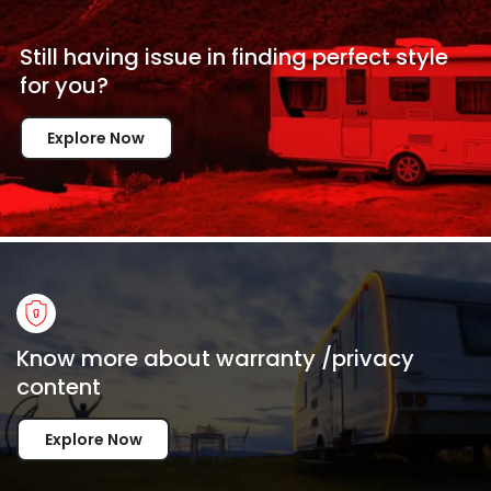
Still having issue in
finding perfect style
for
you?
Explore Now
Know more about warranty /privacy
content
Explore Now