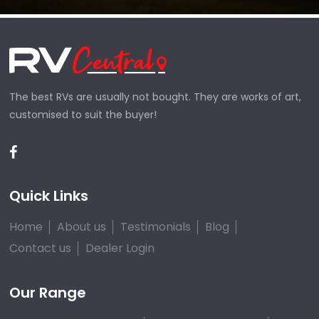
The best RVs are usually not bought. They are works of art,
customised to suit the buyer!
Quick Links
Home
About us
Testimonials
Blog
Contact us
Dealer Login
Our Range