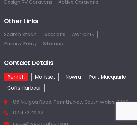
Design RV Caravans
Active Caravans
Other Links
Search Stock
Locations
Warranty
Privacy Policy
Sitemap
Contact Details
Penrith
Morisset
Nowra
Port Macquarie
Coffs Harbour
86 Mulgoa Road, Penrith, New South Wales, 2750
02 4721 2222
sales@rvcentral.com.au