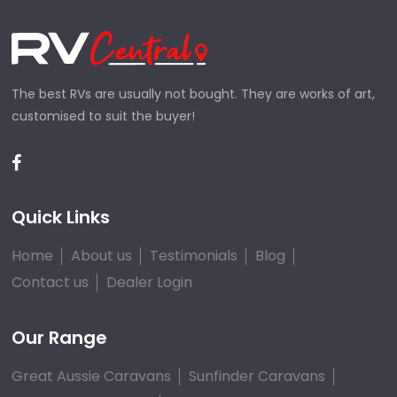
The best RVs are usually not bought. They are works of art,
customised to suit the buyer!
Quick Links
Home
About us
Testimonials
Blog
Contact us
Dealer Login
Our Range
Great Aussie Caravans
Sunfinder Caravans