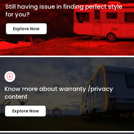
Still having issue in
finding perfect style
for
you?
Explore Now
Know more about warranty /privacy
content
Explore Now