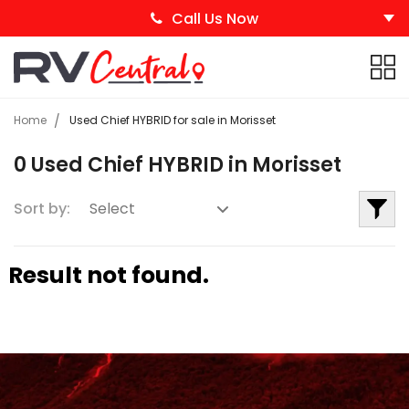
Call Us Now
Home
Used Chief HYBRID for sale in Morisset
0 Used Chief HYBRID in Morisset
Sort by:
Result not found.