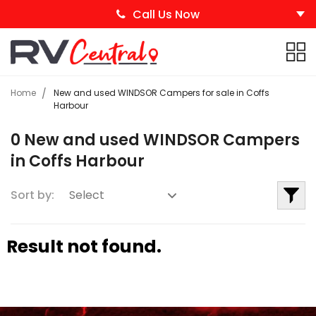
Call Us Now
Home
New and used WINDSOR Campers for sale in Coffs
Harbour
0 New and used WINDSOR Campers
in Coffs Harbour
Sort by:
Result not found.