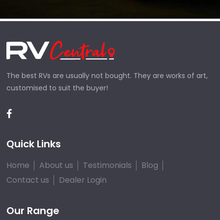
The best RVs are usually not bought. They are works of art,
customised to suit the buyer!
Quick Links
Home
About us
Testimonials
Blog
Contact us
Dealer Login
Our Range