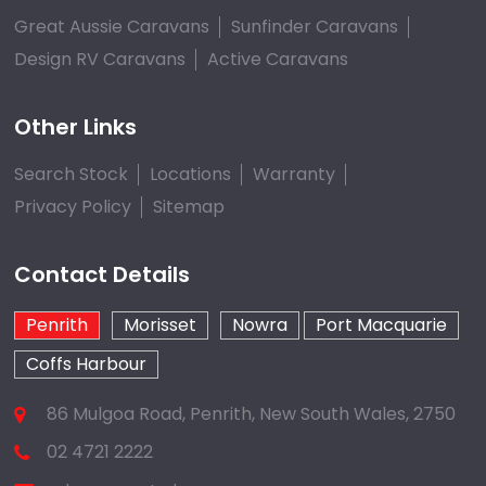
Great Aussie Caravans
Sunfinder Caravans
Design RV Caravans
Active Caravans
Other Links
Search Stock
Locations
Warranty
Privacy Policy
Sitemap
Contact Details
Penrith
Morisset
Nowra
Port Macquarie
Coffs Harbour
86 Mulgoa Road, Penrith, New South Wales, 2750
02 4721 2222