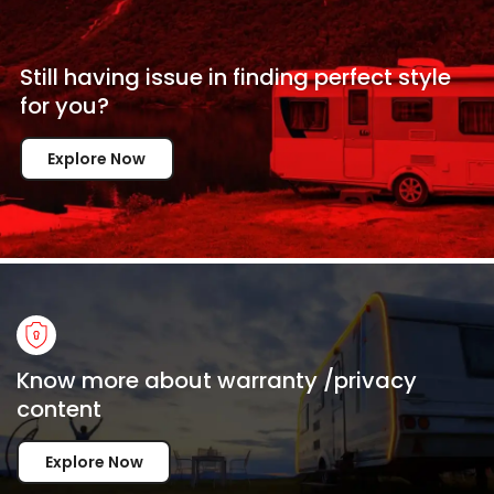
Still having issue in
finding perfect style
for
you?
Explore Now
Know more about warranty /privacy
content
Explore Now