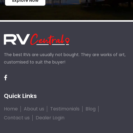
Explore Now
The best RVs are usually not bought. They are works of art,
customised to suit the buyer!
Quick Links
Home
About us
Testimonials
Blog
Contact us
Dealer Login