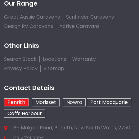
Our Range
Great Aussie Caravans
Sunfinder Caravans
Design RV Caravans
Active Caravans
Other Links
Search Stock
Locations
Warranty
Privacy Policy
Sitemap
Contact Details
Penrith
Morisset
Nowra
Port Macquarie
Coffs Harbour
86 Mulgoa Road, Penrith, New South Wales, 2750
02 4721 2222