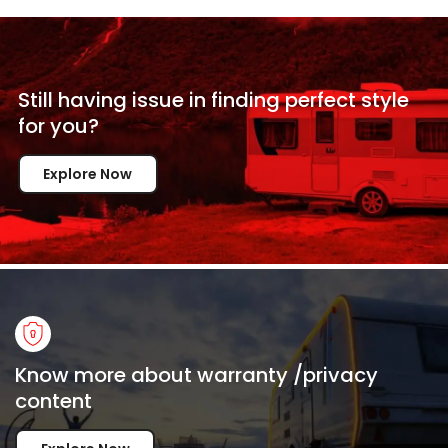
Still having issue in
finding perfect style
for
you?
Explore Now
Know more about warranty /privacy
content