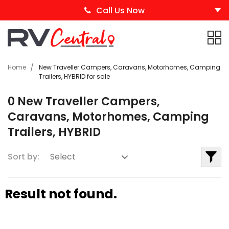
Call Us Now
Home
New Traveller Campers, Caravans, Motorhomes, Camping
Trailers, HYBRID for sale
0 New Traveller Campers,
Caravans, Motorhomes, Camping
Trailers, HYBRID
Sort by:
Result not found.