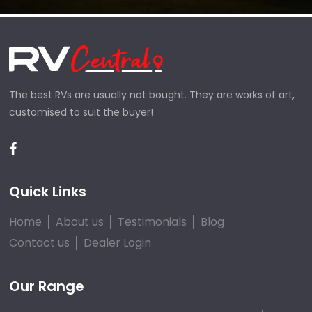
The best RVs are usually not bought. They are works of art,
customised to suit the buyer!
Quick Links
Home
About us
Testimonials
Blog
Contact us
Dealer Login
Our Range