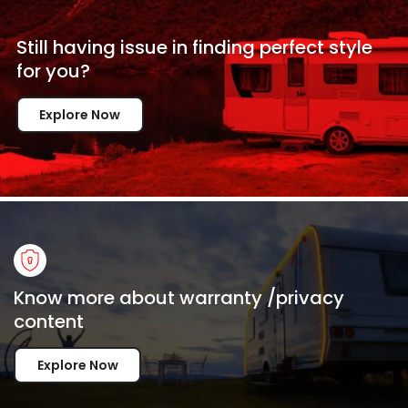
Still having issue in
finding perfect style
for
you?
Explore Now
Know more about warranty /privacy
content
Explore Now