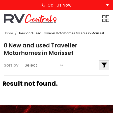
Call Us Now
Home
New and used Traveller Motorhomes for sale in Morisset
0 New and used Traveller
Motorhomes in Morisset
Sort by:
Result not found.