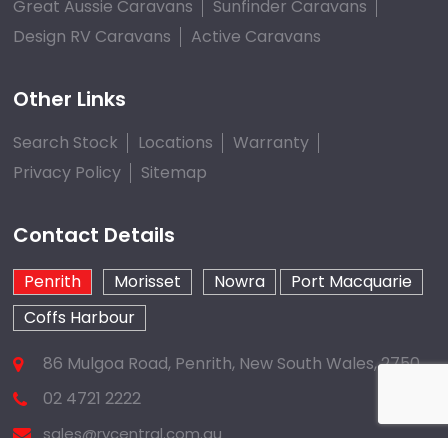
Great Aussie Caravans
Sunfinder Caravans
Design RV Caravans
Active Caravans
Other Links
Search Stock
Locations
Warranty
Privacy Policy
Sitemap
Contact Details
Penrith
Morisset
Nowra
Port Macquarie
Coffs Harbour
86 Mulgoa Road, Penrith, New South Wales, 2750
02 4721 2222
sales@rvcentral.com.au