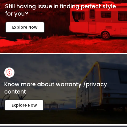
Still having issue in
finding perfect style
for
you?
Explore Now
Know more about warranty /privacy
content
Explore Now