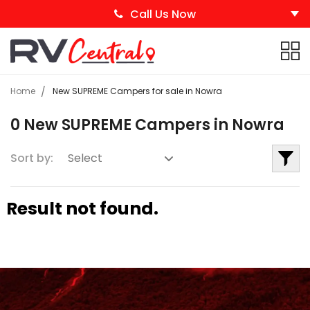
Call Us Now
Home
New SUPREME Campers for sale in Nowra
0 New SUPREME Campers in Nowra
Sort by:
Result not found.