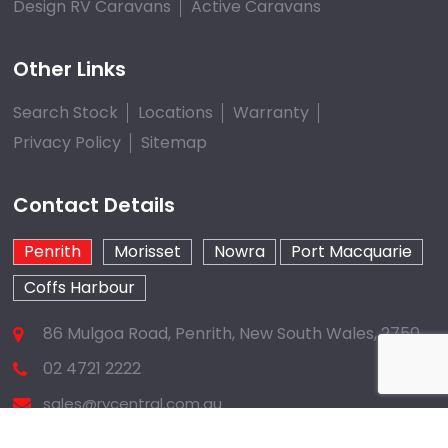
Design RV Caravans
Active Caravans
Other Links
Search Stock
Locations
Warranty
Privacy Policy
Sitemap
Contact Details
Penrith
Morisset
Nowra
Port Macquarie
Coffs Harbour
86 Mulgoa Road, Penrith, New South Wales, 2750
02 4721 2222
sales@rvcentral.com.au