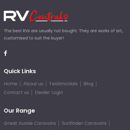
The best RVs are usually not bought. They are works of art,
customised to suit the buyer!
Quick Links
Home
About us
Testimonials
Blog
Contact us
Dealer Login
Our Range
Great Aussie Caravans
Sunfinder Caravans