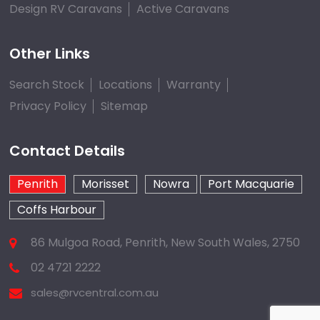
Design RV Caravans
Active Caravans
Other Links
Search Stock
Locations
Warranty
Privacy Policy
Sitemap
Contact Details
Penrith
Morisset
Nowra
Port Macquarie
Coffs Harbour
86 Mulgoa Road, Penrith, New South Wales, 2750
02 4721 2222
sales@rvcentral.com.au