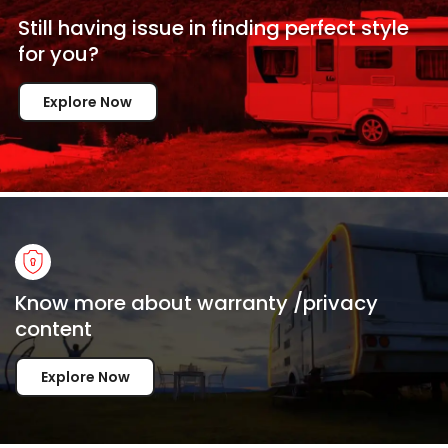
Still having issue in
finding perfect style
for
you?
Explore Now
Know more about warranty /privacy
content
Explore Now