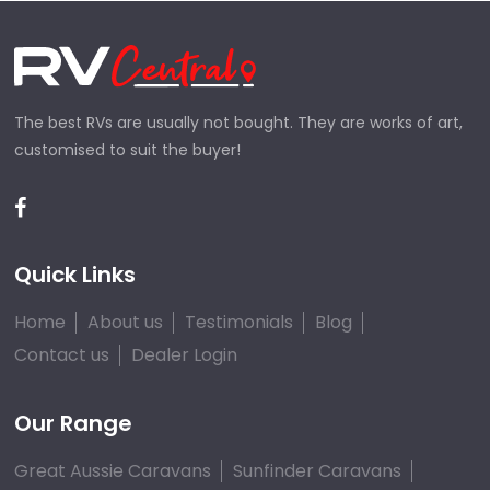
The best RVs are usually not bought. They are works of art,
customised to suit the buyer!
Quick Links
Home
About us
Testimonials
Blog
Contact us
Dealer Login
Our Range
Great Aussie Caravans
Sunfinder Caravans