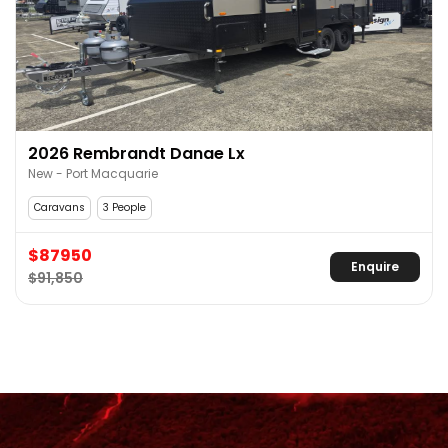
2026 Rembrandt Danae Lx
New - Port Macquarie
Caravans
3 People
$87950
Enquire
$91,850