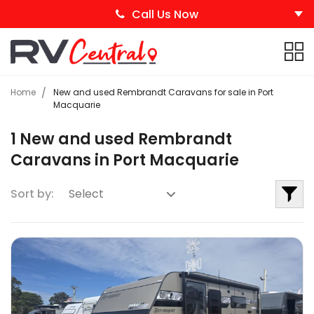
Call Us Now
Home
New and used Rembrandt Caravans for sale in Port
Macquarie
1 New and used Rembrandt
Caravans in Port Macquarie
Sort by: