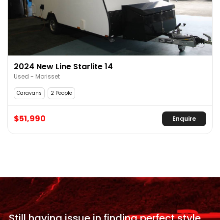
2024 New Line Starlite 14
Used - Morisset
Caravans
2 People
$51,990
Enquire
Still having issue in
finding perfect style