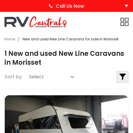
Call Us Now
Home
New and used New Line Caravans for sale in Morisset
1 New and used New Line Caravans
in Morisset
Sort by: