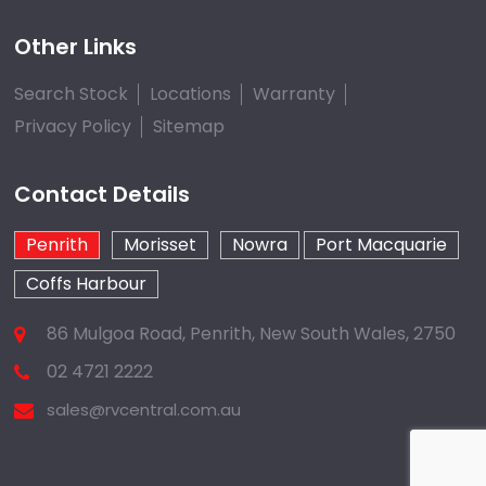
Other Links
Search Stock
Locations
Warranty
Privacy Policy
Sitemap
Contact Details
Penrith
Morisset
Nowra
Port Macquarie
Coffs Harbour
86 Mulgoa Road, Penrith, New South Wales, 2750
02 4721 2222
sales@rvcentral.com.au