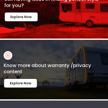
for
you?
Explore Now
Know more about warranty /privacy
content
Explore Now