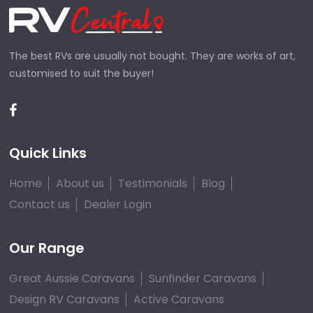
The best RVs are usually not bought. They are works of art,
customised to suit the buyer!
Quick Links
Home
About us
Testimonials
Blog
Contact us
Dealer Login
Our Range
Great Aussie Caravans
Sunfinder Caravans
Design RV Caravans
Active Caravans