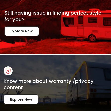
Still having issue in
finding perfect style
for
you?
Explore Now
Know more about warranty /privacy
content
Explore Now