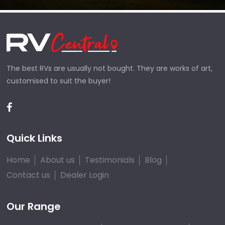
The best RVs are usually not bought. They are works of art,
customised to suit the buyer!
Quick Links
Home
About us
Testimonials
Blog
Contact us
Dealer Login
Our Range