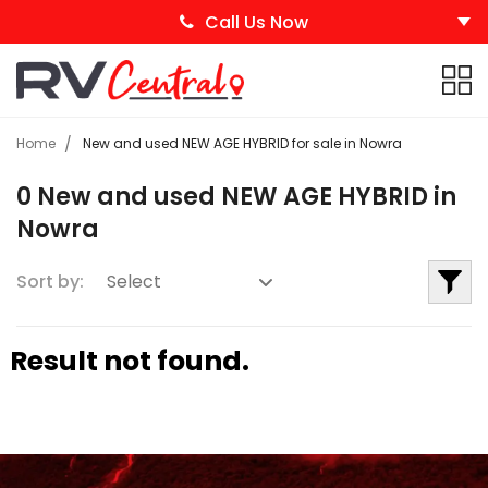
Call Us Now
Home
New and used NEW AGE HYBRID for sale in Nowra
0 New and used NEW AGE HYBRID in
Nowra
Sort by:
Result not found.