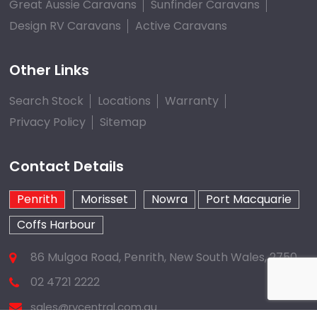
Great Aussie Caravans
Sunfinder Caravans
Design RV Caravans
Active Caravans
Other Links
Search Stock
Locations
Warranty
Privacy Policy
Sitemap
Contact Details
Penrith
Morisset
Nowra
Port Macquarie
Coffs Harbour
86 Mulgoa Road, Penrith, New South Wales, 2750
02 4721 2222
sales@rvcentral.com.au