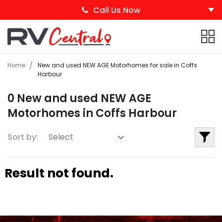
Call Us Now
Home
New and used NEW AGE Motorhomes for sale in Coffs
Harbour
0 New and used NEW AGE
Motorhomes in Coffs Harbour
Sort by:
Result not found.