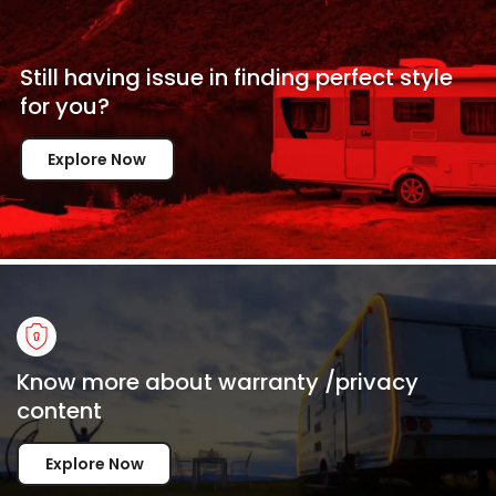
Still having issue in
finding perfect style
for
you?
Explore Now
Know more about warranty /privacy
content
Explore Now