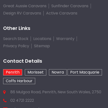
Great Aussie Caravans
Sunfinder Caravans
Design RV Caravans
Active Caravans
Other Links
Search Stock
Locations
Warranty
Privacy Policy
Sitemap
Contact Details
Penrith
Morisset
Nowra
Port Macquarie
Coffs Harbour
86 Mulgoa Road, Penrith, New South Wales, 2750
02 4721 2222