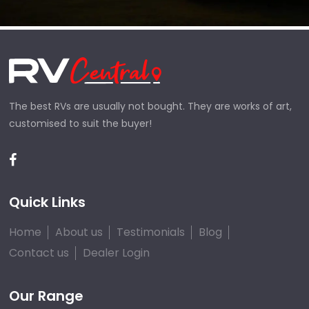
The best RVs are usually not bought. They are works of art,
customised to suit the buyer!
Quick Links
Home
About us
Testimonials
Blog
Contact us
Dealer Login
Our Range