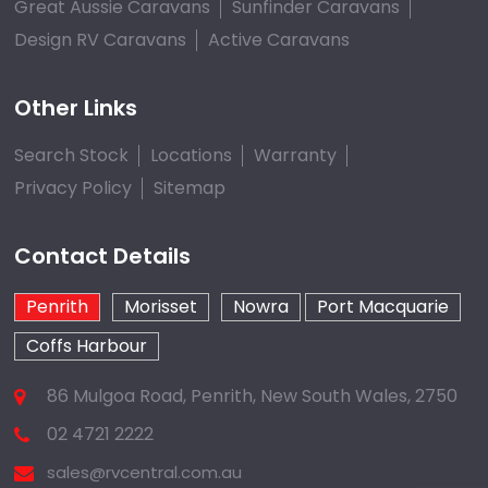
Great Aussie Caravans
Sunfinder Caravans
Design RV Caravans
Active Caravans
Other Links
Search Stock
Locations
Warranty
Privacy Policy
Sitemap
Contact Details
Penrith
Morisset
Nowra
Port Macquarie
Coffs Harbour
86 Mulgoa Road, Penrith, New South Wales, 2750
02 4721 2222
sales@rvcentral.com.au