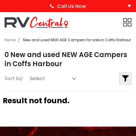
Call Us Now
Home
New and used NEW AGE Campers for sale in Coffs Harbour
0 New and used NEW AGE Campers
in Coffs Harbour
Sort by:
Result not found.