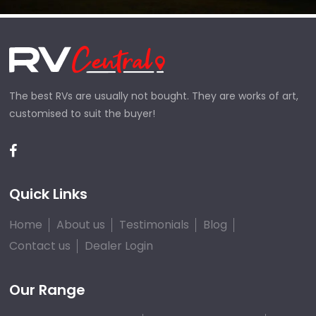
The best RVs are usually not bought. They are works of art,
customised to suit the buyer!
Quick Links
Home
About us
Testimonials
Blog
Contact us
Dealer Login
Our Range