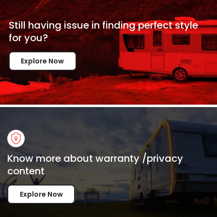
Still having issue in
finding perfect style
for
you?
Explore Now
Know more about warranty /privacy
content
Explore Now