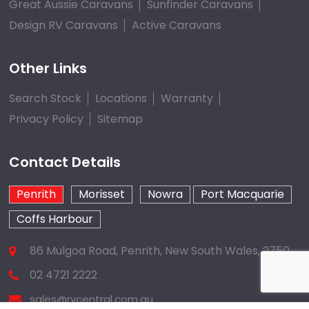
Great Aussie Caravans
Sunfinder Caravans
Design RV Caravans
Active Caravans
Other Links
Search Stock
Locations
Warranty
Privacy Policy
Sitemap
Contact Details
Penrith
Morisset
Nowra
Port Macquarie
Coffs Harbour
86 Mulgoa Road, Penrith, New South Wales, 2750
02 4721 2222
sales@rvcentral.com.au