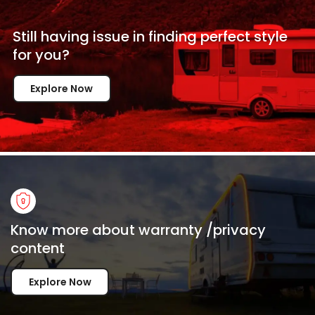
Still having issue in
finding perfect style
for
you?
Explore Now
Know more about warranty /privacy
content
Explore Now