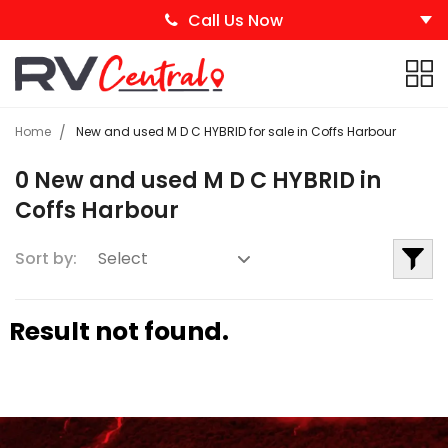
Call Us Now
Home
New and used M D C HYBRID for sale in Coffs Harbour
0 New and used M D C HYBRID in
Coffs Harbour
Sort by:
Result not found.