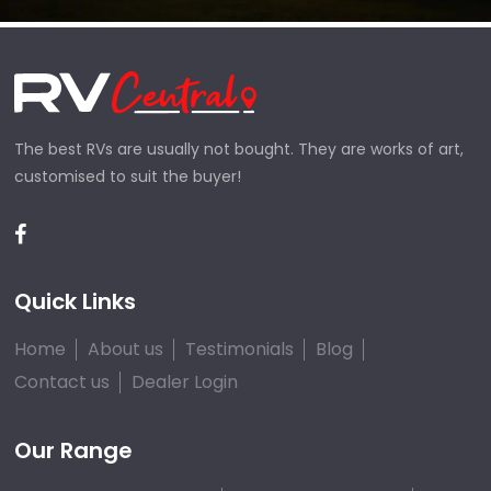
The best RVs are usually not bought. They are works of art,
customised to suit the buyer!
Quick Links
Home
About us
Testimonials
Blog
Contact us
Dealer Login
Our Range