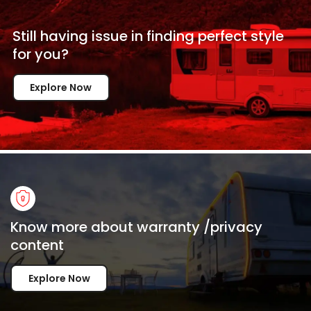
Still having issue in
finding perfect style
for
you?
Explore Now
Know more about warranty /privacy
content
Explore Now