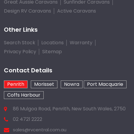
Great Aussie Caravans
Sunfinder Caravans
Design RV Caravans
Active Caravans
Other Links
Search Stock
Locations
Warranty
Privacy Policy
Sitemap
Contact Details
Penrith
Morisset
Nowra
Port Macquarie
Coffs Harbour
86 Mulgoa Road, Penrith, New South Wales, 2750
02 4721 2222
sales@rvcentral.com.au