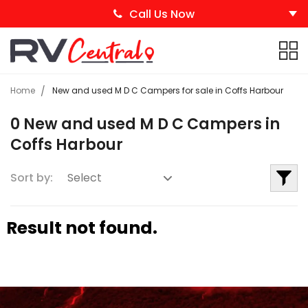
Call Us Now
Home
New and used M D C Campers for sale in Coffs Harbour
0 New and used M D C Campers in
Coffs Harbour
Sort by:
Result not found.