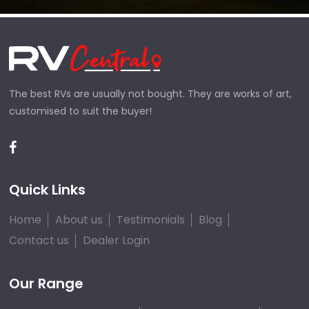
The best RVs are usually not bought. They are works of art,
customised to suit the buyer!
Quick Links
Home
About us
Testimonials
Blog
Contact us
Dealer Login
Our Range