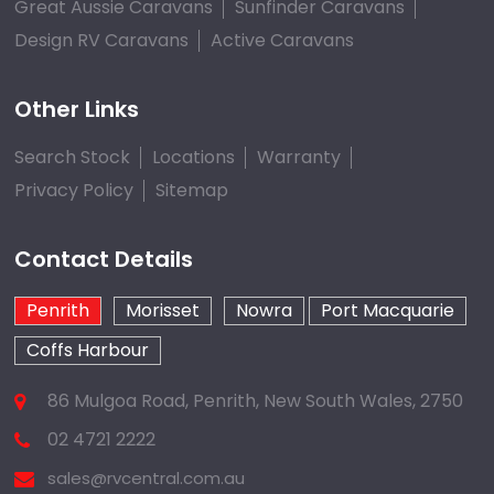
Great Aussie Caravans
Sunfinder Caravans
Design RV Caravans
Active Caravans
Other Links
Search Stock
Locations
Warranty
Privacy Policy
Sitemap
Contact Details
Penrith
Morisset
Nowra
Port Macquarie
Coffs Harbour
86 Mulgoa Road, Penrith, New South Wales, 2750
02 4721 2222
sales@rvcentral.com.au