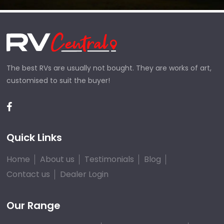
The best RVs are usually not bought. They are works of art,
customised to suit the buyer!
Quick Links
Home
About us
Testimonials
Blog
Contact us
Dealer Login
Our Range