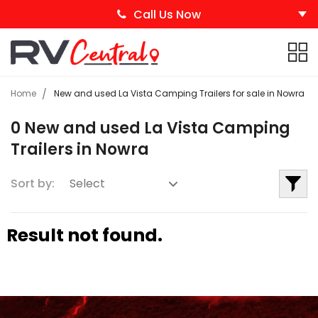
Call Us Now
Home
New and used La Vista Camping Trailers for sale in Nowra
0 New and used La Vista Camping
Trailers in Nowra
Sort by:
Result not found.