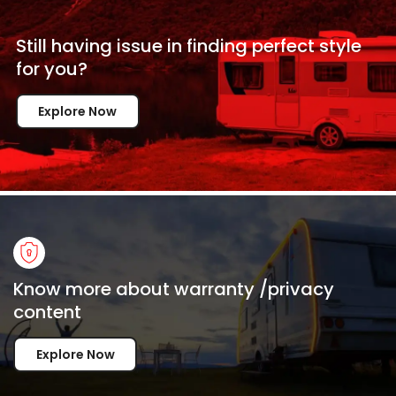
Still having issue in
finding perfect style
for
you?
Explore Now
Know more about warranty /privacy
content
Explore Now