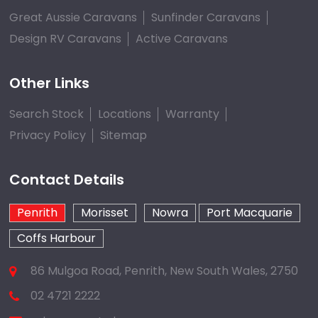
Great Aussie Caravans
Sunfinder Caravans
Design RV Caravans
Active Caravans
Other Links
Search Stock
Locations
Warranty
Privacy Policy
Sitemap
Contact Details
Penrith
Morisset
Nowra
Port Macquarie
Coffs Harbour
86 Mulgoa Road, Penrith, New South Wales, 2750
02 4721 2222