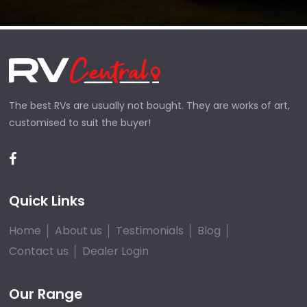
The best RVs are usually not bought. They are works of art,
customised to suit the buyer!
Quick Links
Home
About us
Testimonials
Blog
Contact us
Dealer Login
Our Range