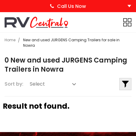
Call Us Now
Home
New and used JURGENS Camping Trailers for sale in
Nowra
0 New and used JURGENS Camping
Trailers in Nowra
Sort by:
Result not found.