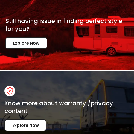
Still having issue in
finding perfect style
for
you?
Explore Now
Know more about warranty /privacy
content
Explore Now