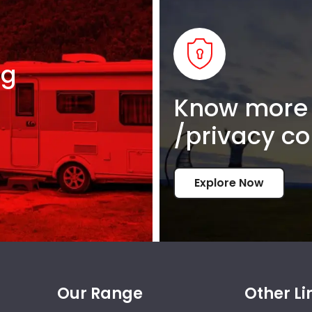
ng
Know more 
/privacy co
Explore Now
Our Range
Other Li