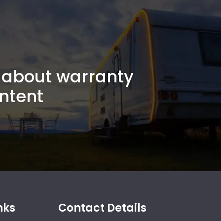
about warranty
ntent
nks
Contact Details