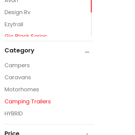
Avan
Design Rv
Ezytrail
Gic Black Series
Jayco
Category
Newline
Campers
Signature Campers
Caravans
Sunfinder
Motorhomes
Camping Trailers
HYBRID
Price