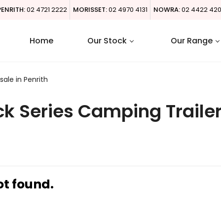
PENRITH:
02 4721 2222
MORISSET:
02 4970 4131
NOWRA:
02 4422 42
Home
Our Stock
Our Range
ale in Penrith
k Series Camping Trailer
ot found.