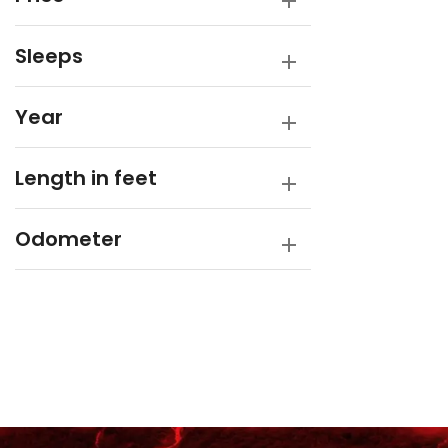
Sleeps
Year
Length in feet
Odometer