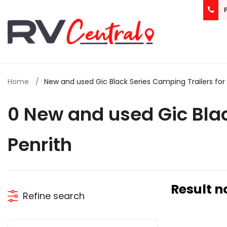
Home
New and used Gic Black Series Camping Trailers for s
0 New and used Gic Blac
Penrith
Result n
Refine search