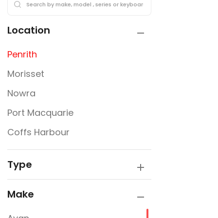
Location
Penrith
Morisset
Nowra
Port Macquarie
Coffs Harbour
Type
Make