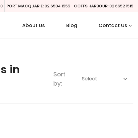
00
PORT MACQUARIE:
02 6584 1555
COFFS HARBOUR:
02 6652 1515
About Us
Blog
Contact Us
s in
Sort
by: