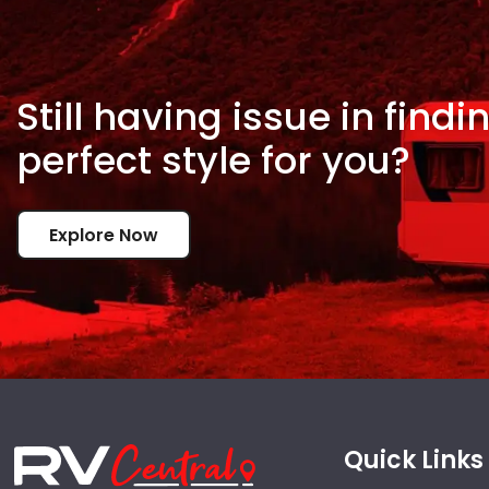
Still having issue in
findi
perfect style for
you?
Explore Now
Quick Links