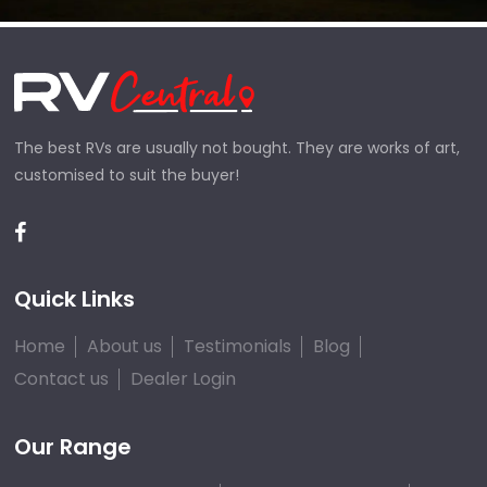
The best RVs are usually not bought. They are works of art,
customised to suit the buyer!
Quick Links
Home
About us
Testimonials
Blog
Contact us
Dealer Login
Our Range