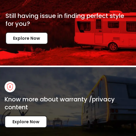
Still having issue in
finding perfect style
for
you?
Explore Now
Know more about warranty /privacy
content
Explore Now