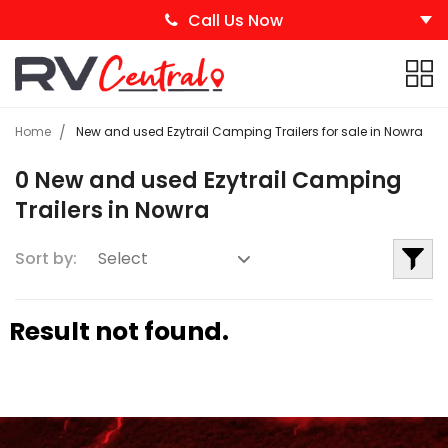
Call Us Now
Home
New and used Ezytrail Camping Trailers for sale in Nowra
0 New and used Ezytrail Camping
Trailers in Nowra
Sort by:
Result not found.