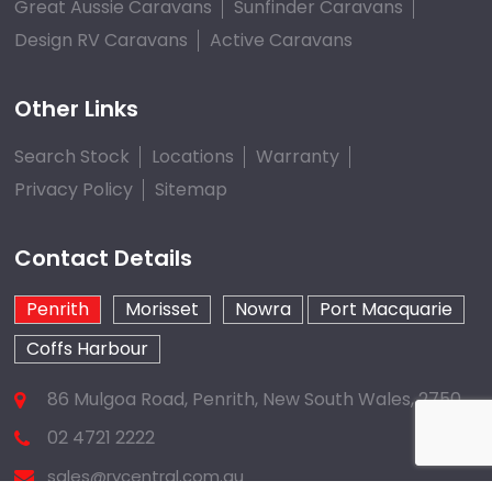
Great Aussie Caravans
Sunfinder Caravans
Design RV Caravans
Active Caravans
Other Links
Search Stock
Locations
Warranty
Privacy Policy
Sitemap
Contact Details
Penrith
Morisset
Nowra
Port Macquarie
Coffs Harbour
86 Mulgoa Road, Penrith, New South Wales, 2750
02 4721 2222
sales@rvcentral.com.au