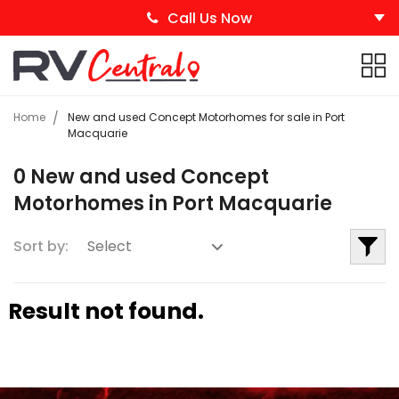
Call Us Now
Home
New and used Concept Motorhomes for sale in Port
Macquarie
0 New and used Concept
Motorhomes in Port Macquarie
Sort by:
Result not found.