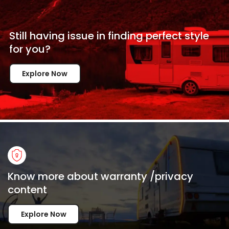
Still having issue in
finding perfect style
for
you?
Explore Now
Know more about warranty /privacy
content
Explore Now