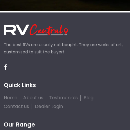
The best RVs are usually not bought. They are works of art,
customised to suit the buyer!
Quick Links
Home
About us
Testimonials
Blog
Contact us
Dealer Login
Our Range