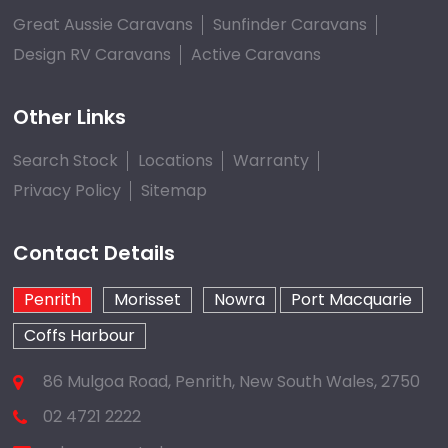
Great Aussie Caravans
Sunfinder Caravans
Design RV Caravans
Active Caravans
Other Links
Search Stock
Locations
Warranty
Privacy Policy
Sitemap
Contact Details
Penrith
Morisset
Nowra
Port Macquarie
Coffs Harbour
86 Mulgoa Road, Penrith, New South Wales, 2750
02 4721 2222