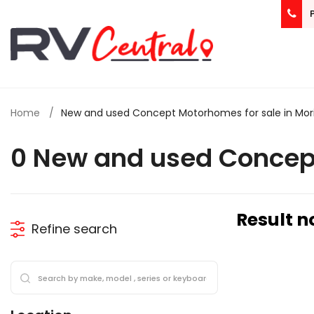
Home
New and used Concept Motorhomes for sale in Mor
0 New and used Concep
Result n
Refine search