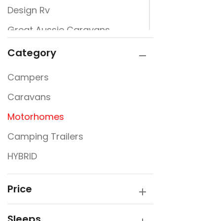
Design Rv
Great Aussie Caravans
Jayco
Category
JURGENS
Campers
New Design Caravans
Caravans
New Line
Motorhomes
Nextgen
Camping Trailers
Rembrandt
HYBRID
Traveller
Victory Caravans
Price
Sleeps