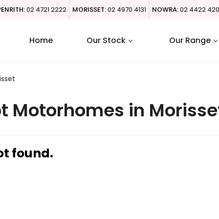
PENRITH:
02 4721 2222
MORISSET:
02 4970 4131
NOWRA:
02 4422 42
Home
Our Stock
Our Range
isset
t Motorhomes in Morisse
ot found.