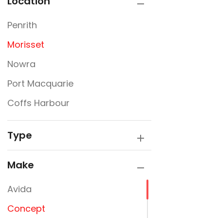
Location
Penrith
Morisset
Nowra
Port Macquarie
Coffs Harbour
Type
Make
Avida
Concept