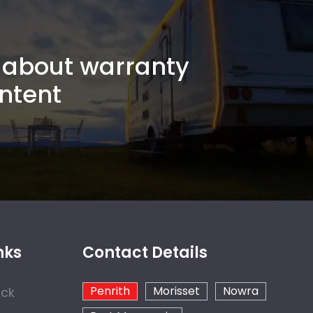
about warranty
ntent
nks
Contact Details
Penrith
Morisset
Nowra
ock