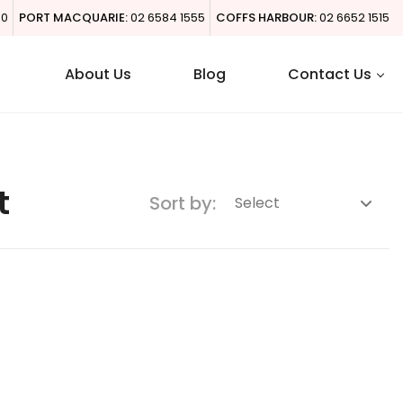
00
PORT MACQUARIE:
02 6584 1555
COFFS HARBOUR:
02 6652 1515
About Us
Blog
Contact Us
t
Sort by: