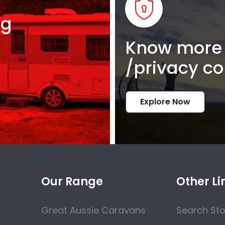
ng
Know more 
/privacy co
Explore Now
Our Range
Other Li
Great Aussie Caravans
Search St