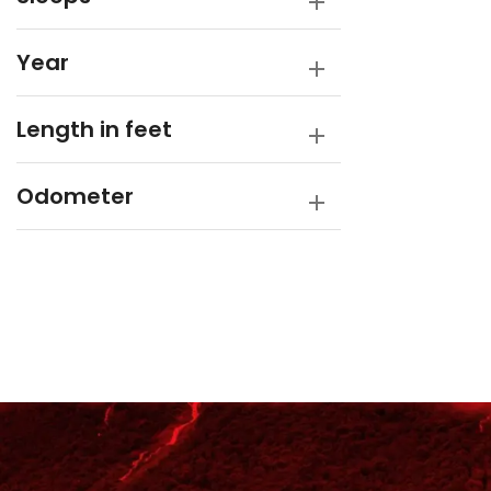
Year
Length in feet
Odometer