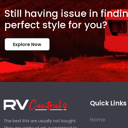
Still having issue in
findi
perfect style for
you?
Explore Now
Quick Links
Home
The best RVs are usually not bought.
They are works of art, customised to