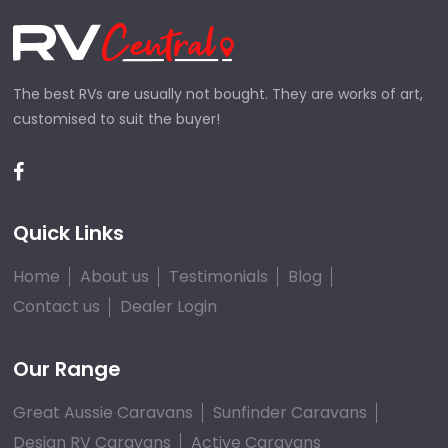
The best RVs are usually not bought. They are works of art,
customised to suit the buyer!
Quick Links
Home
About us
Testimonials
Blog
Contact us
Dealer Login
Our Range
Great Aussie Caravans
Sunfinder Caravans
Design RV Caravans
Active Caravans