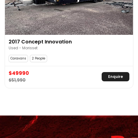
2017 Concept Innovation
Used - Morisset
Caravans
2 People
$49990
Enquire
$51,990