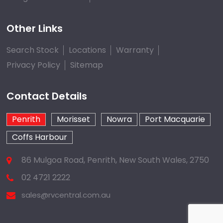
Other Links
Search Stock
Locations
Warranty
Privacy Policy
Sitemap
Contact Details
Penrith
Morisset
Nowra
Port Macquarie
Coffs Harbour
86 Mulgoa Road, Penrith, New South Wales, 2750
02 4721 2222
sales@rvcentral.com.au