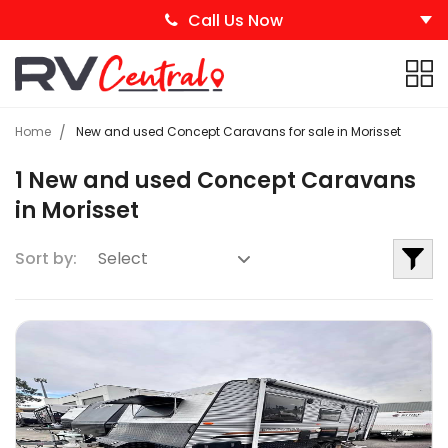
Call Us Now
Home
New and used Concept Caravans for sale in Morisset
1 New and used Concept Caravans
in Morisset
Sort by: