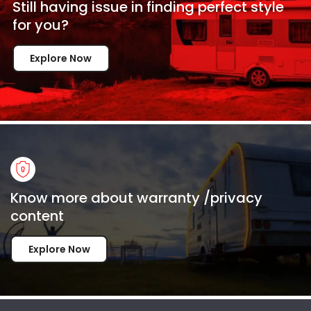
Still having issue in
finding perfect style
for
you?
Explore Now
Know more about warranty /privacy
content
Explore Now