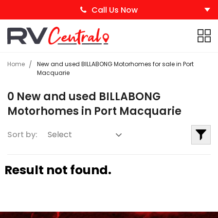
Call Us Now
Home
New and used BILLABONG Motorhomes for sale in Port
Macquarie
0 New and used BILLABONG
Motorhomes in Port Macquarie
Sort by:
Result not found.