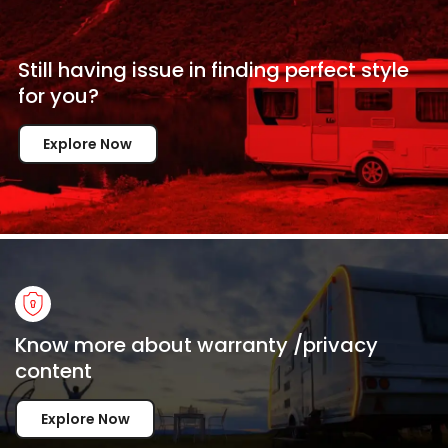
Still having issue in
finding perfect style
for
you?
Explore Now
Know more about warranty /privacy
content
Explore Now