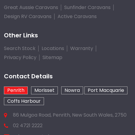
Great Aussie Caravans
Sunfinder Caravans
Design RV Caravans
Active Caravans
Other Links
Search Stock
Locations
Warranty
Privacy Policy
Sitemap
Contact Details
Penrith
Morisset
Nowra
Port Macquarie
Coffs Harbour
86 Mulgoa Road, Penrith, New South Wales, 2750
02 4721 2222