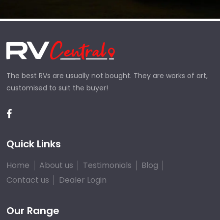
The best RVs are usually not bought. They are works of art,
customised to suit the buyer!
Quick Links
Home
About us
Testimonials
Blog
Contact us
Dealer Login
Our Range