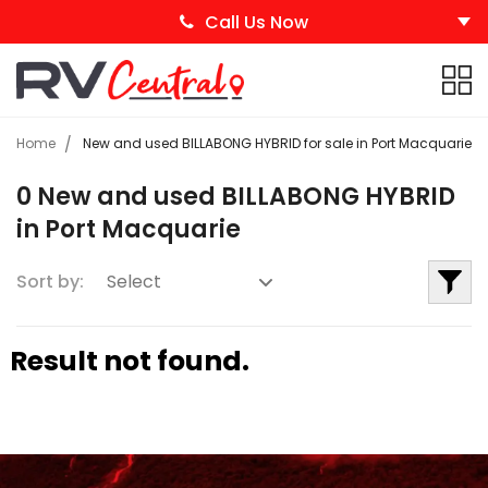
Call Us Now
Home
New and used BILLABONG HYBRID for sale in Port Macquarie
0 New and used BILLABONG HYBRID
in Port Macquarie
Sort by:
Result not found.