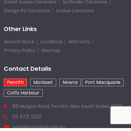
Great Aussie Caravans
Sunfinder Caravans
Design RV Caravans
Active Caravans
Other Links
Search Stock
Locations
Warranty
Privacy Policy
Sitemap
Contact Details
Penrith
Morisset
Nowra
Port Macquarie
Coffs Harbour
86 Mulgoa Road, Penrith, New South Wales, 2750
02 4721 2222
sales@rvcentral.com.au