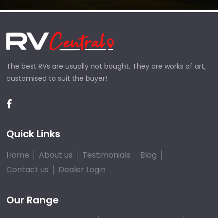
The best RVs are usually not bought. They are works of art,
customised to suit the buyer!
Quick Links
Home
About us
Testimonials
Blog
Contact us
Dealer Login
Our Range