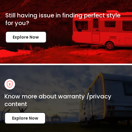
Still having issue in
finding perfect style
for
you?
Explore Now
Know more about warranty /privacy
content
Explore Now