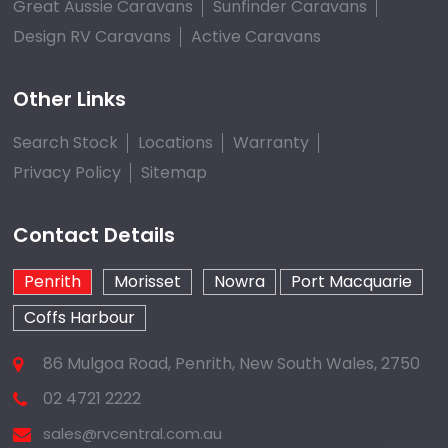
Great Aussie Caravans
Sunfinder Caravans
Design RV Caravans
Active Caravans
Other Links
Search Stock
Locations
Warranty
Privacy Policy
Sitemap
Contact Details
Penrith
Morisset
Nowra
Port Macquarie
Coffs Harbour
86 Mulgoa Road, Penrith, New South Wales, 2750
02 4721 2222
sales@rvcentral.com.au