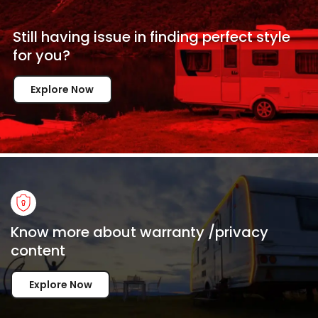
Still having issue in
finding perfect style
for
you?
Explore Now
Know more about warranty /privacy
content
Explore Now