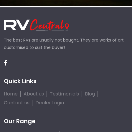
The best RVs are usually not bought. They are works of art,
customised to suit the buyer!
Quick Links
Home
About us
Testimonials
Blog
Contact us
Dealer Login
Our Range