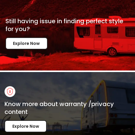
Still having issue in
finding perfect style
for
you?
Explore Now
Know more about warranty /privacy
content
Explore Now