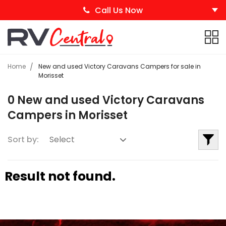
Call Us Now
Home
New and used Victory Caravans Campers for sale in
Morisset
0 New and used Victory Caravans
Campers in Morisset
Sort by:
Result not found.