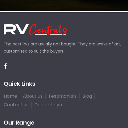
The best RVs are usually not bought. They are works of art,
customised to suit the buyer!
Quick Links
Home
About us
Testimonials
Blog
Contact us
Dealer Login
Our Range