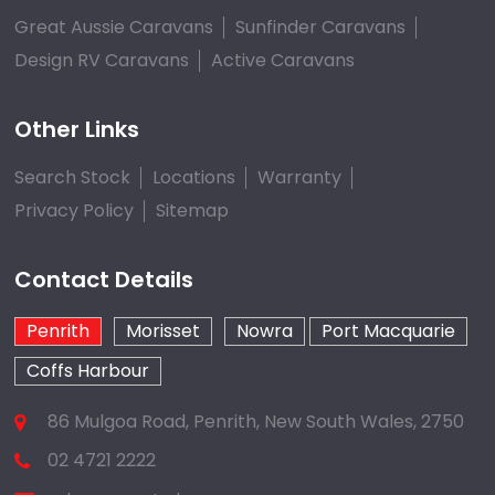
Great Aussie Caravans
Sunfinder Caravans
Design RV Caravans
Active Caravans
Other Links
Search Stock
Locations
Warranty
Privacy Policy
Sitemap
Contact Details
Penrith
Morisset
Nowra
Port Macquarie
Coffs Harbour
86 Mulgoa Road, Penrith, New South Wales, 2750
02 4721 2222