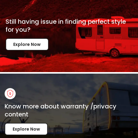
Still having issue in
finding perfect style
for
you?
Explore Now
Know more about warranty /privacy
content
Explore Now