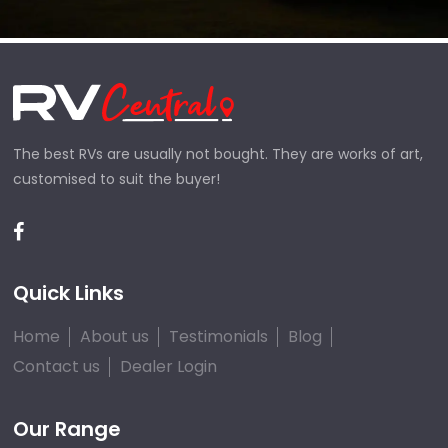
The best RVs are usually not bought. They are works of art,
customised to suit the buyer!
Quick Links
Home
About us
Testimonials
Blog
Contact us
Dealer Login
Our Range