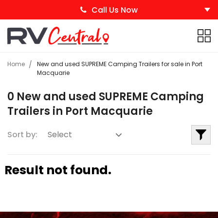
Call Us Now
Home
New and used SUPREME Camping Trailers for sale in Port
Macquarie
0 New and used SUPREME Camping
Trailers in Port Macquarie
Sort by:
Result not found.