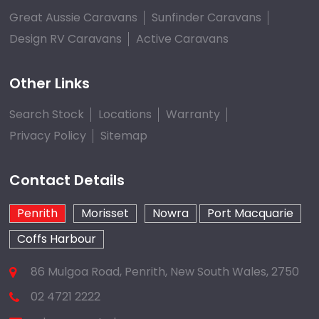
Great Aussie Caravans
Sunfinder Caravans
Design RV Caravans
Active Caravans
Other Links
Search Stock
Locations
Warranty
Privacy Policy
Sitemap
Contact Details
Penrith
Morisset
Nowra
Port Macquarie
Coffs Harbour
86 Mulgoa Road, Penrith, New South Wales, 2750
02 4721 2222