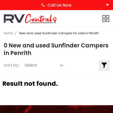
Call Us Now
Home
New and used Sunfinder Campers for sale in Penrith
0 New and used Sunfinder Campers
in Penrith
Sort by:
Result not found.