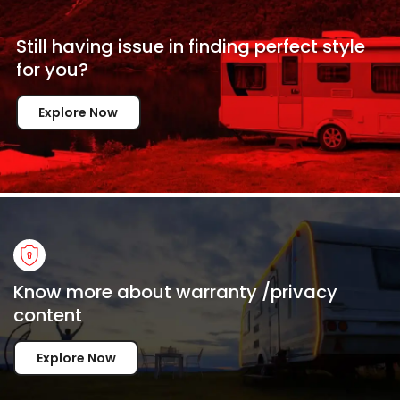
Still having issue in
finding perfect style
for
you?
Explore Now
Know more about warranty /privacy
content
Explore Now