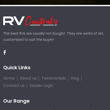
The best RVs are usually not bought. They are works of art,
customised to suit the buyer!
Quick Links
Home
About us
Testimonials
Blog
Contact us
Dealer Login
Our Range