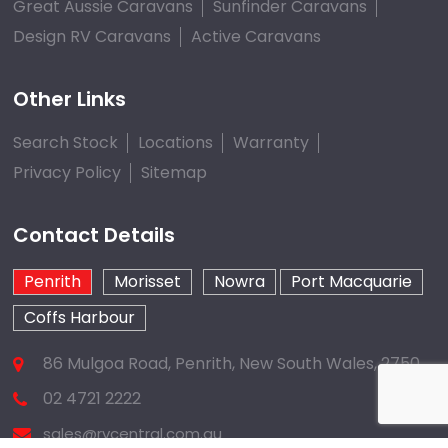
Great Aussie Caravans
Sunfinder Caravans
Design RV Caravans
Active Caravans
Other Links
Search Stock
Locations
Warranty
Privacy Policy
Sitemap
Contact Details
Penrith
Morisset
Nowra
Port Macquarie
Coffs Harbour
86 Mulgoa Road, Penrith, New South Wales, 2750
02 4721 2222
sales@rvcentral.com.au