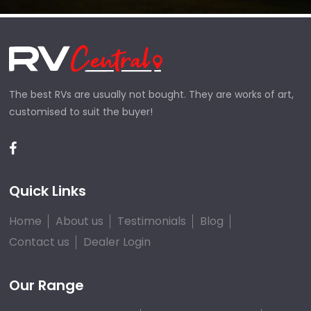
The best RVs are usually not bought. They are works of art,
customised to suit the buyer!
Quick Links
Home
About us
Testimonials
Blog
Contact us
Dealer Login
Our Range