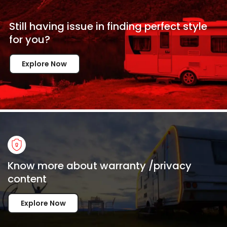
Still having issue in
finding perfect style
for
you?
Explore Now
Know more about warranty /privacy
content
Explore Now