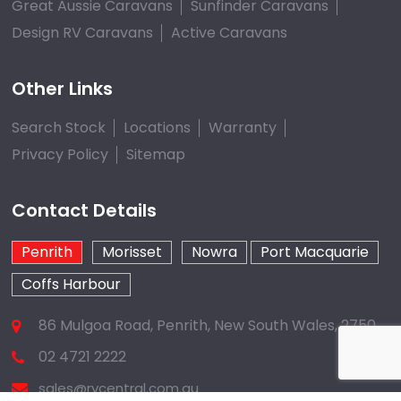
Great Aussie Caravans
Sunfinder Caravans
Design RV Caravans
Active Caravans
Other Links
Search Stock
Locations
Warranty
Privacy Policy
Sitemap
Contact Details
Penrith
Morisset
Nowra
Port Macquarie
Coffs Harbour
86 Mulgoa Road, Penrith, New South Wales, 2750
02 4721 2222
sales@rvcentral.com.au