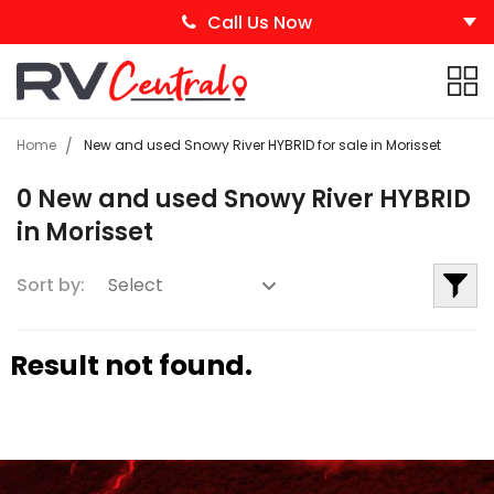
Call Us Now
Home
New and used Snowy River HYBRID for sale in Morisset
0 New and used Snowy River HYBRID
in Morisset
Sort by:
Result not found.