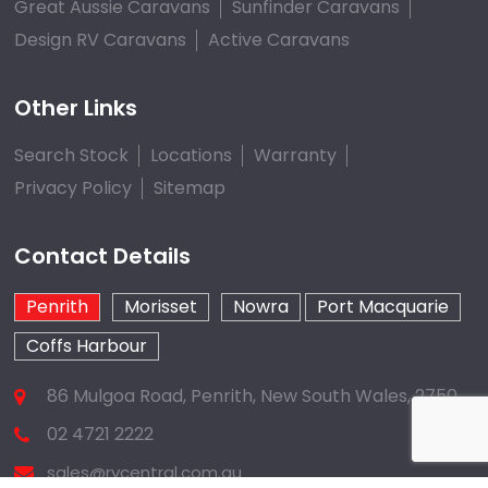
Great Aussie Caravans
Sunfinder Caravans
Design RV Caravans
Active Caravans
Other Links
Search Stock
Locations
Warranty
Privacy Policy
Sitemap
Contact Details
Penrith
Morisset
Nowra
Port Macquarie
Coffs Harbour
86 Mulgoa Road, Penrith, New South Wales, 2750
02 4721 2222
sales@rvcentral.com.au