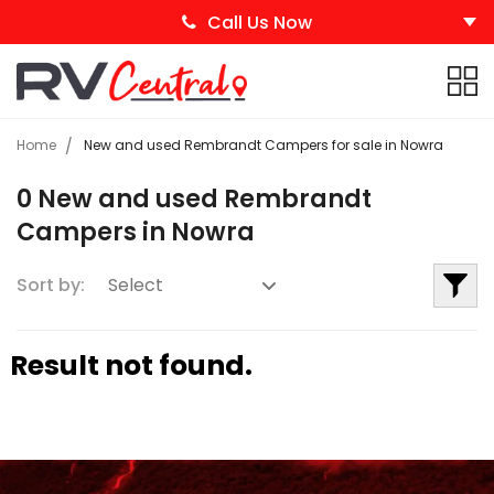
Call Us Now
Home
New and used Rembrandt Campers for sale in Nowra
0 New and used Rembrandt
Campers in Nowra
Sort by:
Result not found.