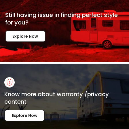
Still having issue in
finding perfect style
for
you?
Explore Now
Know more about warranty /privacy
content
Explore Now