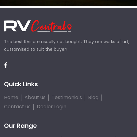
The best RVs are usually not bought. They are works of art,
customised to suit the buyer!
Quick Links
Home
About us
Testimonials
Blog
Contact us
Dealer Login
Our Range