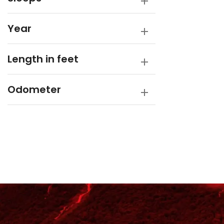
Year
Length in feet
Odometer