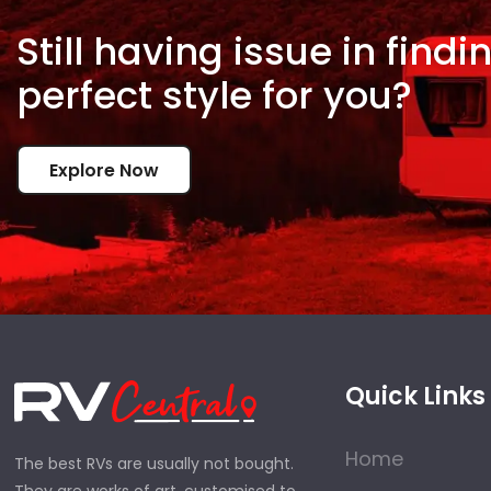
Still having issue in
findi
perfect style for
you?
Explore Now
Quick Links
Home
The best RVs are usually not bought.
They are works of art, customised to