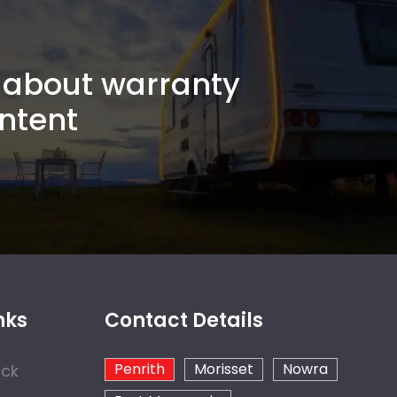
about warranty
ntent
nks
Contact Details
Penrith
Morisset
Nowra
ock