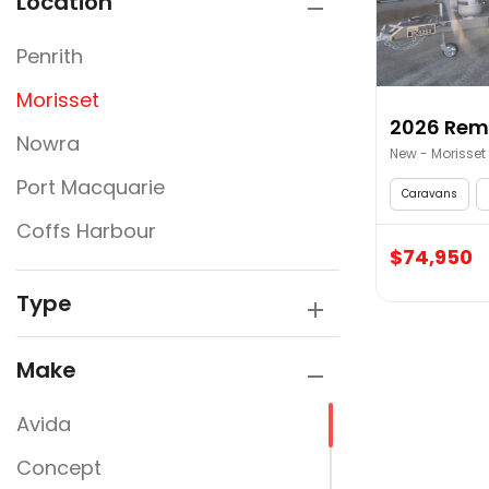
Location
Penrith
Morisset
Nowra
New - Morisset
Port Macquarie
Caravans
Coffs Harbour
$74,950
Type
Make
Avida
Concept