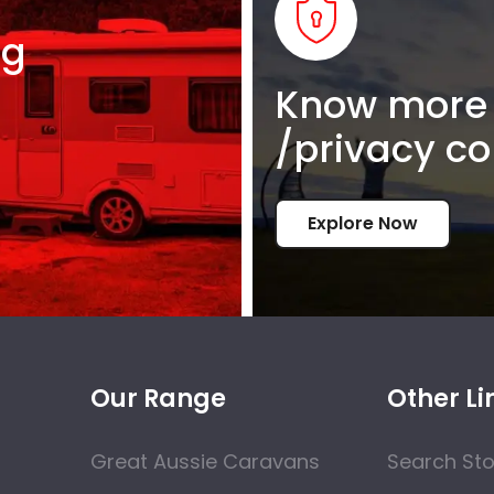
ng
Know more 
/privacy co
Explore Now
Our Range
Other Li
Great Aussie Caravans
Search St