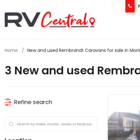
Home
New and used Rembrandt Caravans for sale in Mori
3 New and used Rembra
Refine search