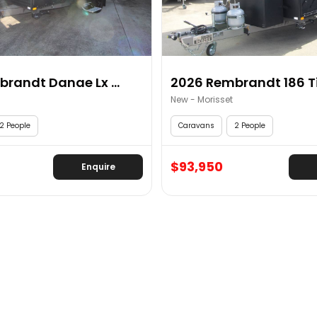
2026 Rembrandt Danae Lx ...
2026 Rembrandt 186 Tit
New - Morisset
2 People
Caravans
2 People
$93,950
Enquire