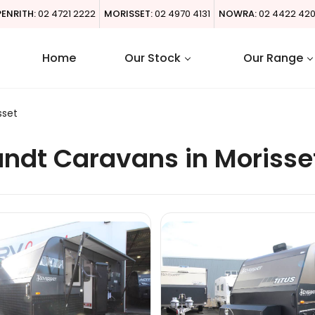
PENRITH:
02 4721 2222
MORISSET:
02 4970 4131
NOWRA:
02 4422 42
Home
Our Stock
Our Range
sset
ndt Caravans in Morisse