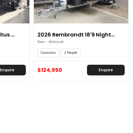
us ...
2026 Rembrandt 18'9 Night...
New - Morisset
Caravans
2 People
$124,950
Enquire
Enquire