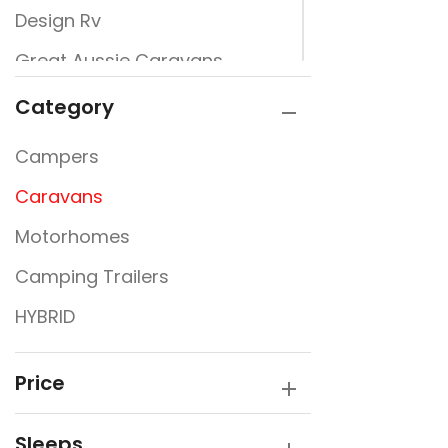
Design Rv
Great Aussie Caravans
Jayco
Category
JURGENS
Campers
New Design Caravans
Caravans
New Line
Motorhomes
Nextgen
Camping Trailers
Rembrandt
HYBRID
Traveller
Victory Caravans
Price
Sleeps