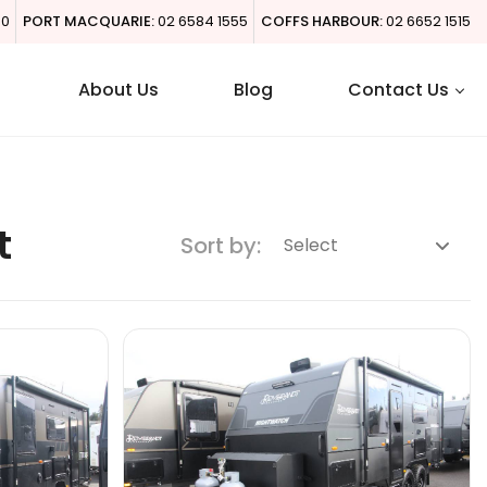
00
PORT MACQUARIE:
02 6584 1555
COFFS HARBOUR:
02 6652 1515
About Us
Blog
Contact Us
t
Sort by: