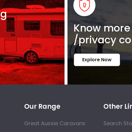
ng
Know more 
/privacy co
Explore Now
Our Range
Other Li
Great Aussie Caravans
Search St