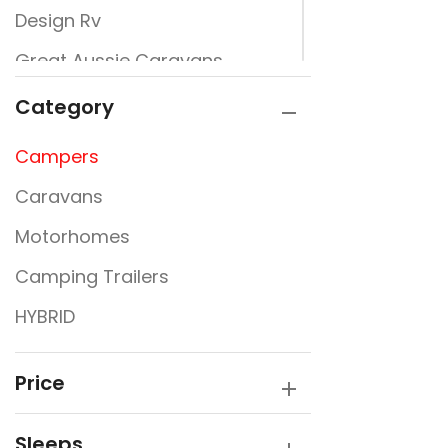
Design Rv
Great Aussie Caravans
Jayco
Category
JURGENS
Campers
New Design Caravans
Caravans
New Line
Motorhomes
Nextgen
Camping Trailers
Rembrandt
HYBRID
Traveller
Victory Caravans
Price
Sleeps