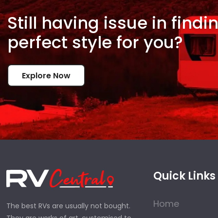
Still having issue in
findi
perfect style for
you?
Explore Now
Quick Links
Home
The best RVs are usually not bought.
They are works of art, customised to