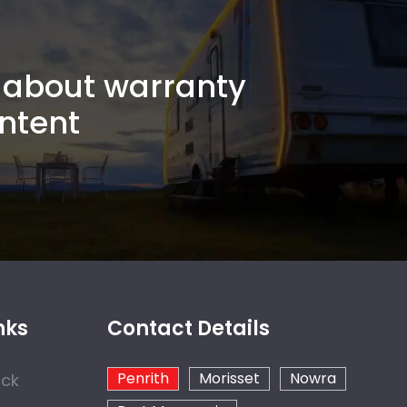
about warranty
ntent
nks
Contact Details
Penrith
Morisset
Nowra
ock