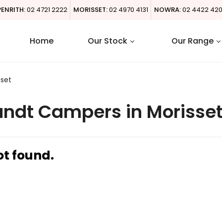
PENRITH:
02 4721 2222
MORISSET:
02 4970 4131
NOWRA:
02 4422 42
Home
Our Stock
Our Range
sset
ndt Campers in Morisse
ot found.