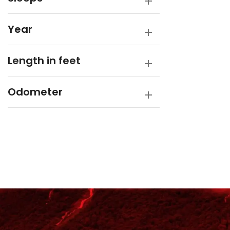
Year
Length in feet
Odometer