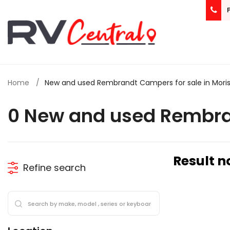
Home
New and used Rembrandt Campers for sale in Mori
0 New and used Rembra
Result n
Refine search