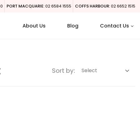
00
PORT MACQUARIE:
02 6584 1555
COFFS HARBOUR:
02 6652 1515
About Us
Blog
Contact Us
t
Sort by: