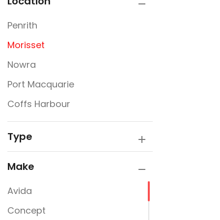
Location
Penrith
Morisset
Nowra
Port Macquarie
Coffs Harbour
Type
Make
Avida
Concept