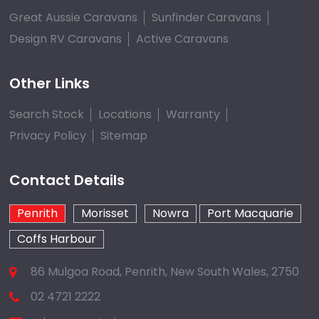
Great Aussie Caravans
Sunfinder Caravans
Design RV Caravans
Active Caravans
Other Links
Search Stock
Locations
Warranty
Privacy Policy
Sitemap
Contact Details
Penrith
Morisset
Nowra
Port Macquarie
Coffs Harbour
86 Mulgoa Road, Penrith, New South Wales, 2750
02 4721 2222