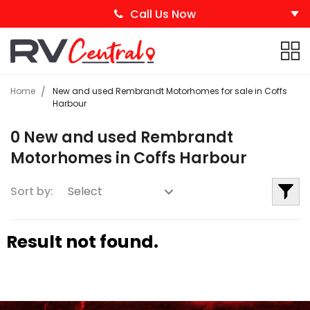
Call Us Now
Home
New and used Rembrandt Motorhomes for sale in Coffs
Harbour
0 New and used Rembrandt
Motorhomes in Coffs Harbour
Sort by:
Result not found.