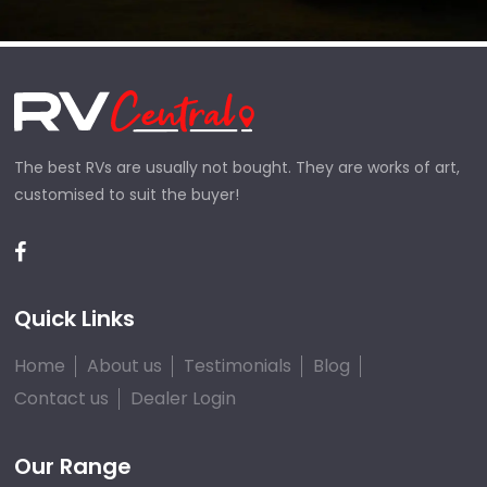
The best RVs are usually not bought. They are works of art,
customised to suit the buyer!
Quick Links
Home
About us
Testimonials
Blog
Contact us
Dealer Login
Our Range