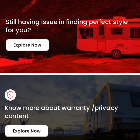
Still having issue in
finding perfect style
for
you?
Explore Now
Know more about warranty /privacy
content
Explore Now