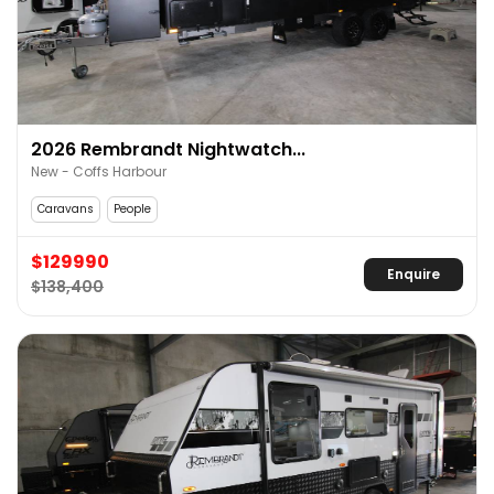
2026 Rembrandt Nightwatch...
New - Coffs Harbour
Caravans
People
$129990
Enquire
$138,400