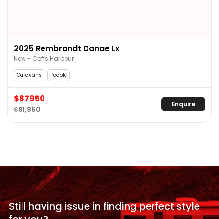
2025 Rembrandt Danae Lx
New - Coffs Harbour
Caravans
People
$87950
Enquire
$91,850
Still having issue in
finding perfect style
for
you?