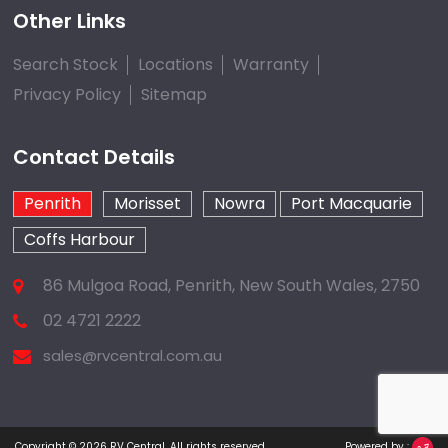
Other Links
Search Stock
Locations
Warranty
Privacy Policy
Sitemap
Contact Details
Penrith
Morisset
Nowra
Port Macquarie
Coffs Harbour
86 Mulgoa Road, Penrith, New South Wales, 2750
02 4721 2222
sales@rvcentral.com.au
Copyright © 2026
RV Central
.
All rights reserved.
Powered by :