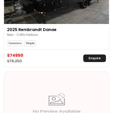
2025 Rembrandt Danae
New - Coffs Harbour
Caravans
People
$74950
Enquire
$78,250