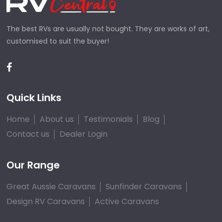
The best RVs are usually not bought. They are works of art,
customised to suit the buyer!
Quick Links
Home
About us
Testimonials
Blog
Contact us
Dealer Login
Our Range
Great Aussie Caravans
Sunfinder Caravans
Design RV Caravans
Active Caravans