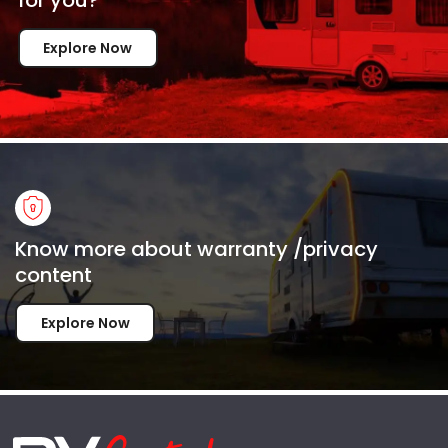
Explore Now
Know more about warranty /privacy
content
Explore Now