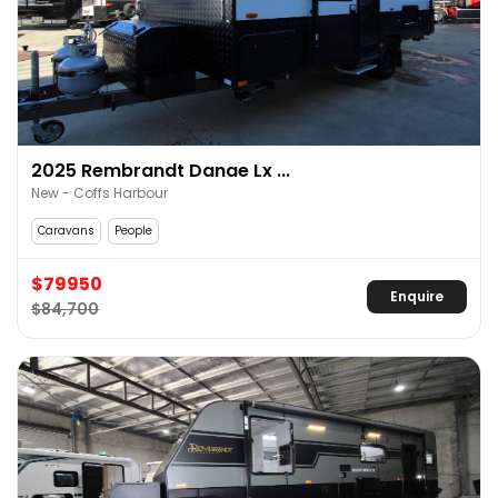
2025 Rembrandt Danae Lx ...
New - Coffs Harbour
Caravans
People
$79950
Enquire
$84,700