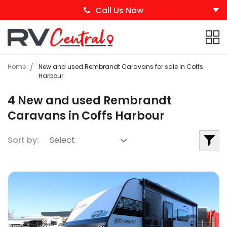
Call Us Now
Home
New and used Rembrandt Caravans for sale in Coffs
Harbour
4 New and used Rembrandt
Caravans in Coffs Harbour
Sort by: