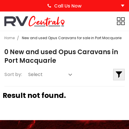
Call Us Now
Home
New and used Opus Caravans for sale in Port Macquarie
0 New and used Opus Caravans in
Port Macquarie
Sort by:
Result not found.