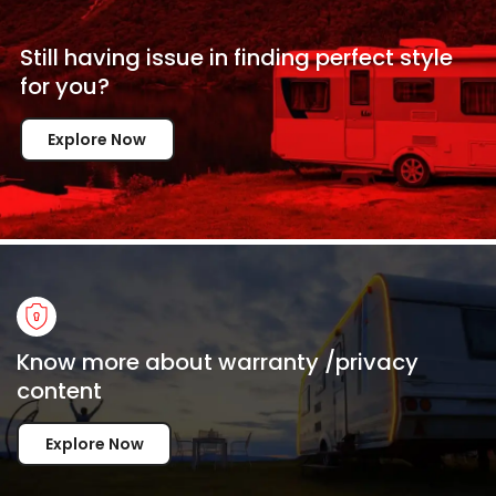
Still having issue in
finding perfect style
for
you?
Explore Now
Know more about warranty /privacy
content
Explore Now