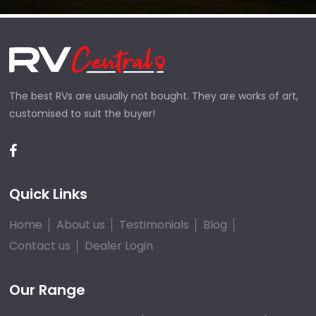
The best RVs are usually not bought. They are works of art,
customised to suit the buyer!
Quick Links
Home
About us
Testimonials
Blog
Contact us
Dealer Login
Our Range