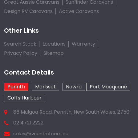
Great Aussie Caravans
Sunfinder Caravans
Design RV Caravans
Active Caravans
Other Links
Search Stock
Locations
Warranty
Privacy Policy
Sitemap
Contact Details
Penrith
Morisset
Nowra
Port Macquarie
Coffs Harbour
86 Mulgoa Road, Penrith, New South Wales, 2750
02 4721 2222
sales@rvcentral.com.au